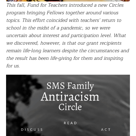
This fall, Fund for Teachers introduced a new Circles
program bringing Fellows together around various
topics. This effort coincided with teachers’ return to
school in the midst of a pandemic, so we were
uncertain about interest and participation level. What
we discovered, however, is that our grant recipients
remain life-long learners despite the circumstances and
the result has been life-giving for them and inspiring
for us.