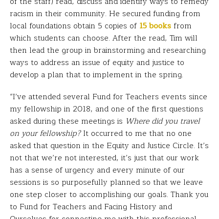
of the staff) read, discuss and identify ways to remedy
racism in their community. He secured funding from
local foundations obtain 5 copies of
15
books
from
which students can choose. After the read, Tim will
then lead the group in brainstorming and researching
ways to address an issue of equity and justice to
develop a plan that to implement in the spring.
“I’ve attended several Fund for Teachers events since
my fellowship in 2018, and one of the first questions
asked during these meetings is
Where did you travel
on your fellowship?
It occurred to me that no one
asked that question in the Equity and Justice Circle. It’s
not that we’re not interested, it’s just that our work
has a sense of urgency and every minute of our
sessions is so purposefully planned so that we leave
one step closer to accomplishing our goals. Thank you
to Fund for Teachers and Facing History and
Ourselves for connecting me with this professional