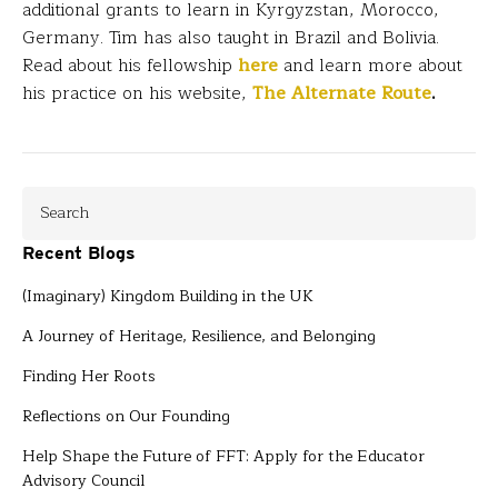
additional grants to learn in Kyrgyzstan, Morocco,
Germany. Tim has also taught in Brazil and Bolivia.
Read about his fellowship
here
and learn more about
his practice on his website,
The Alternate Route
.
Recent Blogs
(Imaginary) Kingdom Building in the UK
A Journey of Heritage, Resilience, and Belonging
Finding Her Roots
Reflections on Our Founding
Help Shape the Future of FFT: Apply for the Educator
Advisory Council