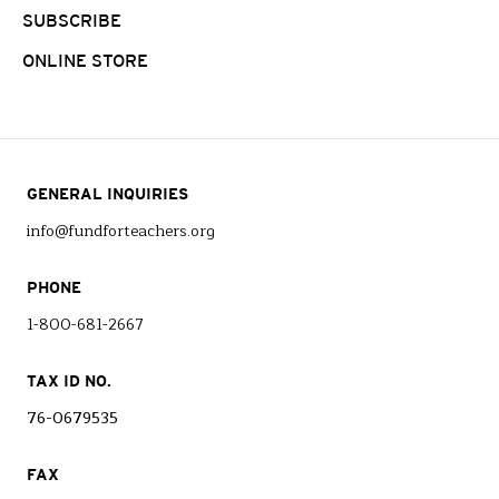
SUBSCRIBE
ONLINE STORE
GENERAL INQUIRIES
info@fundforteachers.org
PHONE
1-800-681-2667
TAX ID NO.
76-0679535
FAX