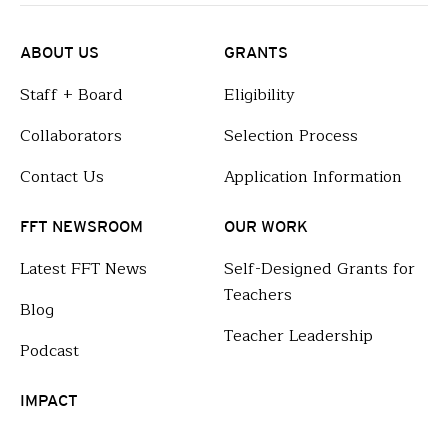
ABOUT US
GRANTS
Staff + Board
Eligibility
Collaborators
Selection Process
Contact Us
Application Information
FFT NEWSROOM
OUR WORK
Latest FFT News
Self-Designed Grants for
Teachers
Blog
Teacher Leadership
Podcast
IMPACT