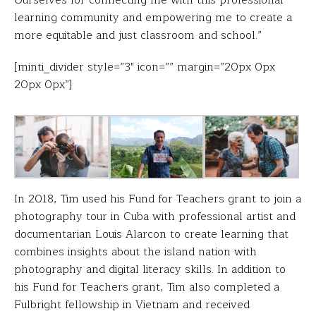
learning community and empowering me to create a
more equitable and just classroom and school.”
[minti_divider style=”3″ icon=”” margin=”20px 0px
20px 0px”]
In 2018, Tim used his Fund for Teachers grant to join a
photography tour in Cuba with professional artist and
documentarian Louis Alarcon to create learning that
combines insights about the island nation with
photography and digital literacy skills. In addition to
his Fund for Teachers grant, Tim also completed a
Fulbright fellowship in Vietnam and received