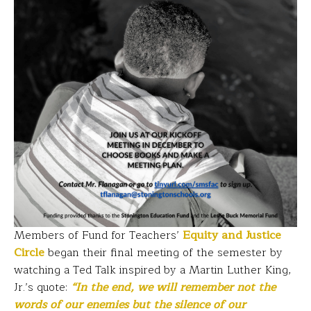
Members of Fund for Teachers’
Equity and Justice
Circle
began their final meeting of the semester by
watching a Ted Talk inspired by a Martin Luther King,
Jr.’s quote:
“In the end, we will remember not the
words of our enemies but the silence of our