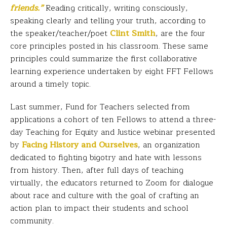
friends.”
Reading critically, writing consciously,
speaking clearly and telling your truth, according to
the speaker/teacher/poet
Clint Smith
, are the four
core principles posted in his classroom. These same
principles could summarize the first collaborative
learning experience undertaken by eight FFT Fellows
around a timely topic.
Last summer, Fund for Teachers selected from
applications a cohort of ten Fellows to attend a three-
day Teaching for Equity and Justice webinar presented
by
Facing History and Ourselves
, an organization
dedicated to fighting bigotry and hate with lessons
from history. Then, after full days of teaching
virtually, the educators returned to Zoom for dialogue
about race and culture with the goal of crafting an
action plan to impact their students and school
community.