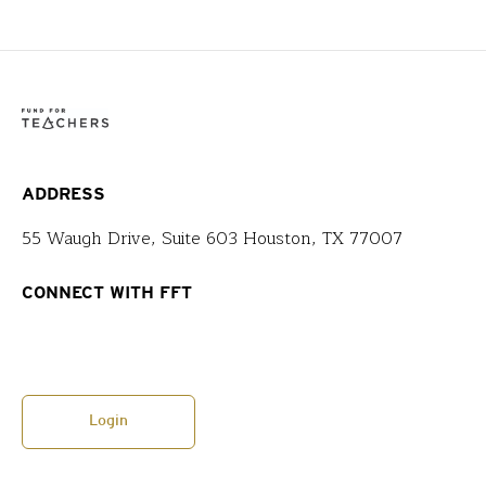
ADDRESS
55 Waugh Drive, Suite 603 Houston, TX 77007
CONNECT WITH FFT
Login