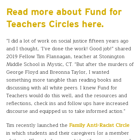
Read more about Fund for
Teachers Circles here.
“I did a lot of work on social justice fifteen years ago
and I thought, ‘I’ve done the work! Good job!” shared
2019 Fellow Tim Flannagan, teacher at Stonington
Middle School in Mystic, CT. “But after the murders of
George Floyd and Breonna Taylor, I wanted
something more tangible than reading books and
discussing with all white peers. I knew Fund for
Teachers would do this well, and the resources and
reflections, check ins and follow ups have increased
discourse and equipped us to take informed action.”
Tim recently launched the
Family Anti-Racist Circle
in which students and their caregivers (or a member