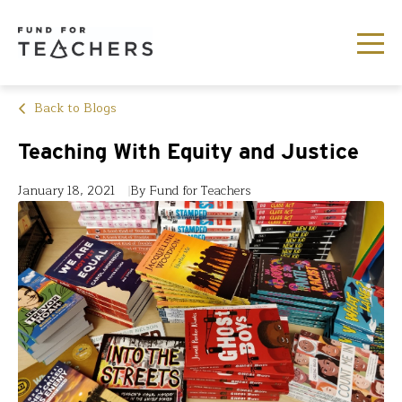
Back to Blogs
Teaching With Equity and Justice
January 18, 2021
By Fund for Teachers