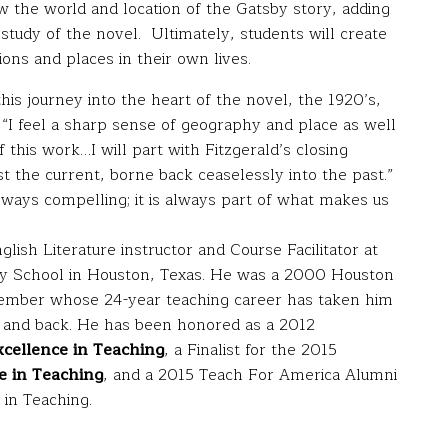
the world and location of the Gatsby story, adding
t study of the novel. Ultimately, students will create
ions and places in their own lives.
his journey into the heart of the novel, the 1920’s,
“I feel a sharp sense of geography and place as well
this work…I will part with Fitzgerald’s closing
t the current, borne back ceaselessly into the past.”
always compelling; it is always part of what makes us
lish Literature instructor and Course Facilitator at
y School in Houston, Texas. He was a 2000 Houston
mber whose 24-year teaching career has taken him
a and back. He has been honored as a 2012
cellence in Teaching
, a Finalist for the 2015
e in Teaching
, and a 2015 Teach For America Alumni
in Teaching.