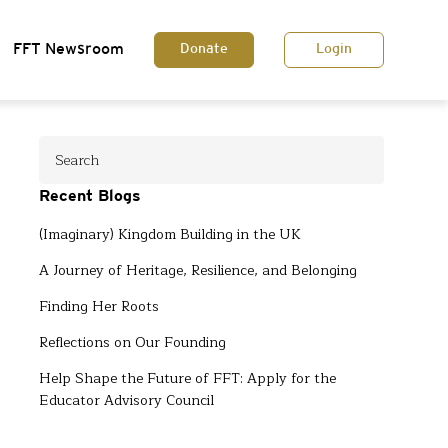
FFT Newsroom
Donate
Login
Recent Blogs
(Imaginary) Kingdom Building in the UK
A Journey of Heritage, Resilience, and Belonging
Finding Her Roots
Reflections on Our Founding
Help Shape the Future of FFT: Apply for the
Educator Advisory Council