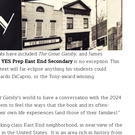
abi have included
The Great Gatsby
, and James
s
YES Prep East End
Secondary
is no exception. This
ext will far eclipse anything his students could
ardo DiCaprio, or the Tony-award winning
t Gatsby
‘s world to have a conversation with the 2024
em to feel the ways that the book and its often-
r own life experiences (and those of their families).”
king-class East End neighborhood, in near-view of the
 in the United States. It is an area rich in history from