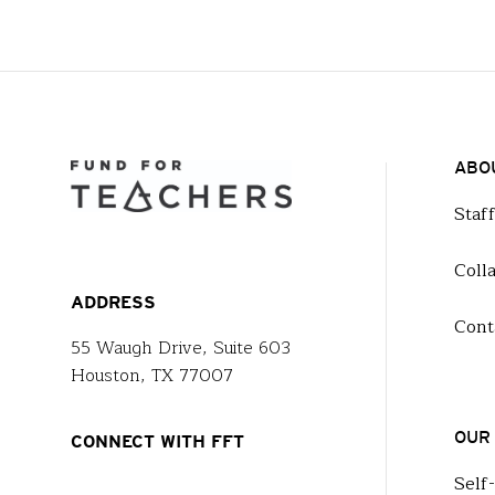
ABO
Staf
Coll
ADDRESS
Cont
55 Waugh Drive, Suite 603
Houston, TX 77007
OUR
CONNECT WITH FFT
Self