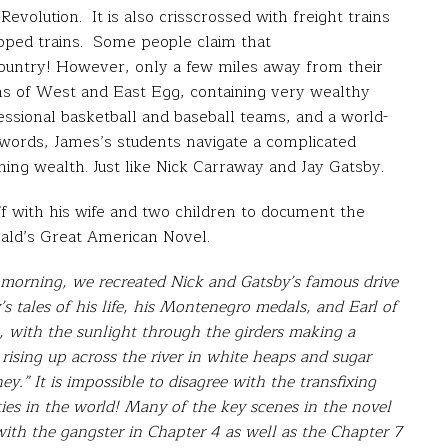
Revolution. It is also crisscrossed with freight trains
opped trains. Some people claim that
ountry! However, only a few miles away from their
ons of West and East Egg, containing very wealthy
sional basketball and baseball teams, and a world-
 words, James’s students navigate a complicated
ning wealth. Just like Nick Carraway and Jay Gatsby.
ff with his wife and two children to document the
rald’s Great American Novel.
 morning, we recreated Nick and Gatsby’s famous drive
’s tales of his life, his Montenegro medals, and Earl of
e, with the sunlight through the girders making a
 rising up across the river in white heaps and sugar
y.” It is impossible to disagree with the transfixing
ties in the world! Many of the key scenes in the novel
ith the gangster in Chapter 4 as well as the Chapter 7