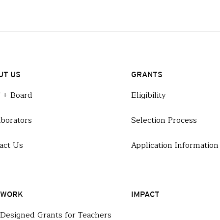
UT US
GRANTS
f + Board
Eligibility
aborators
Selection Process
act Us
Application Information
 WORK
IMPACT
-Designed Grants for Teachers