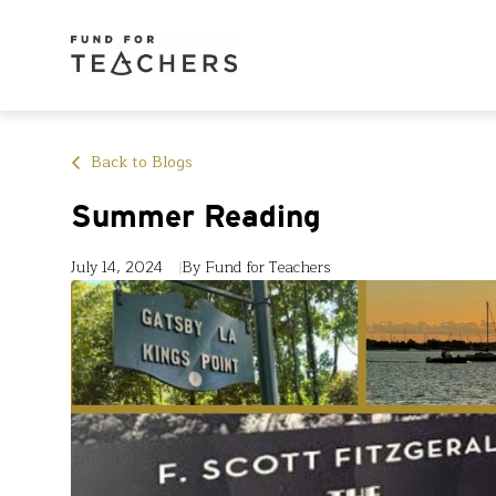
Back to Blogs
Summer Reading
July 14, 2024
By Fund for Teachers