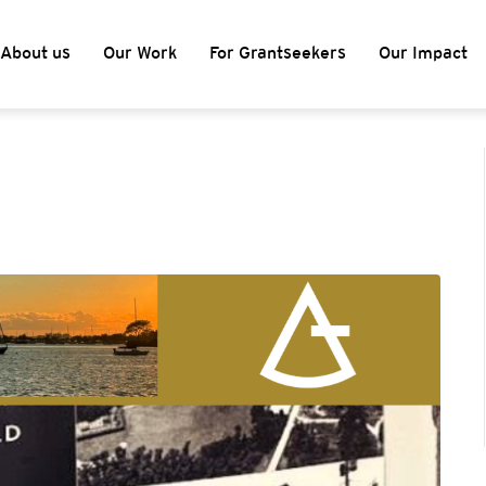
About us
Our Work
For Grantseekers
Our Impact