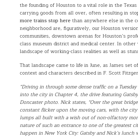
the founding of Houston to a vital role in the Texas 
carrying goods from all over, often resulting in st
more trains stop here
than anywhere else in the c
neighborhood are, figuratively, our Houston versi
communities, downtown arenas for Houston’s profes
class museum district and medical center. In other
landscape of working-class realities as well as stun
That landscape came to life in June, as James set o
context and characters described in F. Scott Fitzge
“Driving in through some dense traffic on a Tuesday
into the city in Chapter 4, the drive featuring Gatsby
Doncaster photo. Nick states, “Over the great bridg
constant flicker upon the moving cars, with the city
lumps all built with a wish out of non-olfactory mone
nature of such an entrance to one of the greatest ci
happen in New York City: Gatsby and Nick’s lunch w