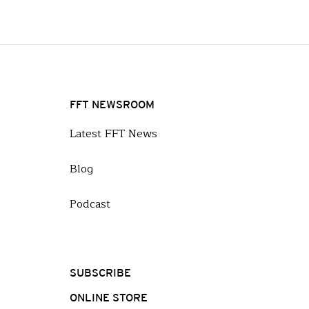
FFT NEWSROOM
Latest FFT News
Blog
Podcast
SUBSCRIBE
ONLINE STORE