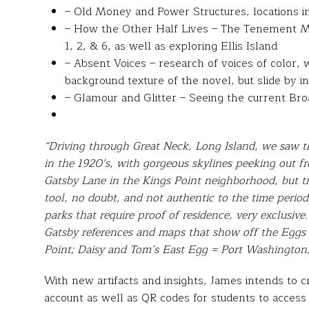
– Old Money and Power Structures, locations in
– How the Other Half Lives – The Tenement M
1, 2, & 6, as well as exploring Ellis Island
– Absent Voices – research of voices of color
background texture of the novel, but slide by in
– Glamour and Glitter – Seeing the current Br
“Driving through Great Neck, Long Island, we saw 
in the 1920’s, with gorgeous skylines peeking out 
Gatsby Lane in the Kings Point neighborhood, but tru
tool, no doubt, and not authentic to the time period.
parks that require proof of residence, very exclusiv
Gatsby references and maps that show off the Eggs
Point; Daisy and Tom’s East Egg = Port Washington
With new artifacts and insights, James intends to c
account as well as QR codes for students to access