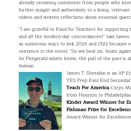
already receiving comments from people who know 
further insight and authenticity to a living, relevan
videos and written reflections about essential quest
“I am grateful to Fund for Teachers for supporting t
and all the modern-day concordances!” said James. 
as numerous ways to link 2024 and 1922 because of 
sentence to the novel: “So we beat on, boats agains
As Fitzgerald wisely knew, the pull of the past is 
human.
James T. Sheridan is an AP Eng
YES Prep East End Secondar
Teach For America
Corps Me
from Houston to Philadelphi
Kinder Award Winner for Ex
Fishman Prize for Excellenc
Award Winner for Excellence 