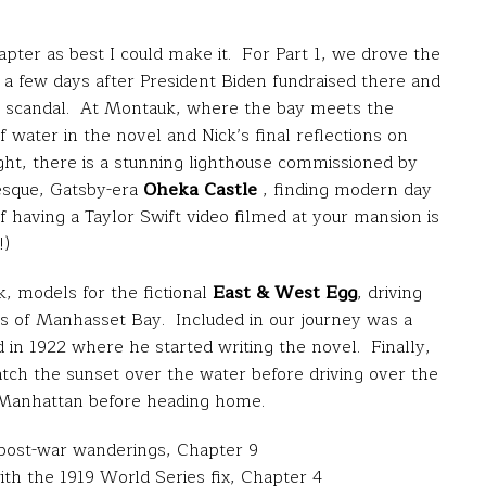
pter as best I could make it. For Part 1, we drove the
a few days after President Biden fundraised there and
ing scandal. At Montauk, where the bay meets the
f water in the novel and Nick’s final reflections on
ight, there is a stunning lighthouse commissioned by
esque, Gatsby-era
Oheka Castle
, finding modern day
 having a Taylor Swift video filmed at your mansion is
!)
, models for the fictional
East & West Egg
, driving
es of Manhasset Bay. Included in our journey was a
 in 1922 where he started writing the novel. Finally,
tch the sunset over the water before driving over the
o Manhattan before heading home.
 post-war wanderings, Chapter 9
ith the 1919 World Series fix, Chapter 4