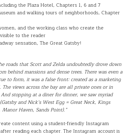
cluding the Plaza Hotel, Chapters 1, 6 and 7
useum and walking tours of neighborhoods, Chapter
, women, and the working class who create the
visible to the reader
oadway sensation, The Great Gatsby!
the roads that Scott and Zelda undoubtedly drove down
from behind mansions and dense trees. There was even a
e to form, it was a false front: created as a marketing
 The views across the bay are all private ones or in
e. And stopping at a diner for dinner, we saw myriad
 (Gatsby and Nick’s West Egg = Great Neck, Kings
, Manor Haven, Sands Point).”
reate content using a student-friendly Instagram
 after reading each chapter. The Instagram account is