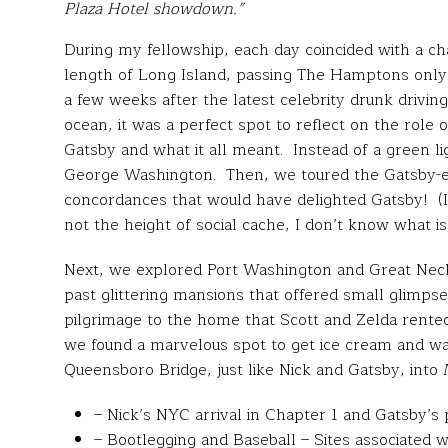
Plaza Hotel showdown.”
During my fellowship, each day coincided with a cha
length of Long Island, passing The Hamptons only 
a few weeks after the latest celebrity drunk driv
ocean, it was a perfect spot to reflect on the role o
Gatsby and what it all meant. Instead of a green l
George Washington. Then, we toured the Gatsby-
concordances that would have delighted Gatsby! (If
not the height of social cache, I don’t know what is
Next, we explored Port Washington and Great Neck
past glittering mansions that offered small glimps
pilgrimage to the home that Scott and Zelda rented
we found a marvelous spot to get ice cream and wa
Queensboro Bridge, just like Nick and Gatsby, int
– Nick’s NYC arrival in Chapter 1 and Gatsby’s
– Bootlegging and Baseball – Sites associated w