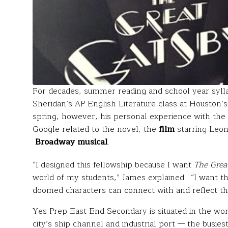
For decades, summer reading and school year syll
Sheridan’s AP English Literature class at Houston’
spring, however, his personal experience with the t
Google related to the novel, the
film
starring Leon
Broadway musical
.
“I designed this fellowship because I want
The Grea
world of my students,” James explained. “I want th
doomed characters can connect with and reflect thei
Yes Prep East End Secondary is situated in the wor
city’s ship channel and industrial port — the busiest