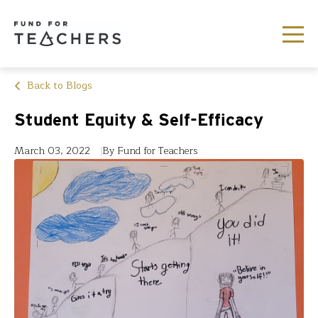
Back to Blogs
Student Equity & Self-Efficacy
March 03, 2022
By Fund for Teachers