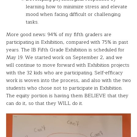
learning how to minimize stress and elevate
mood when facing difficult or challenging
tasks.
More good news: 94% of my fifth graders are
participating in Exhibition, compared with 75% in past
years. The IB Fifth Grade Exhibition is scheduled for
May 19. We started work on September 2, and we
will continue to move forward with Exhibition projects
with the 32 kids who are participating. Self-efficacy
work is woven into the process, and also with the two
students who chose not to participate in Exhibition.
The equity portion is having them BELIEVE that they
can do it, so that they WILL do it.