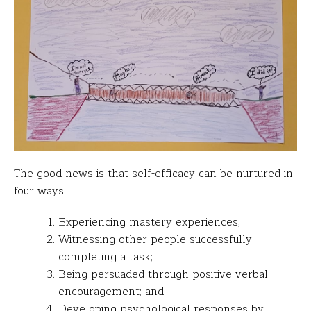
The good news is that self-efficacy can be nurtured in
four ways:
Experiencing mastery experiences;
Witnessing other people successfully
completing a task;
Being persuaded through positive verbal
encouragement; and
Developing psychological responses by