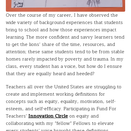
Over the course of my career, I have observed the
wide variety of background experiences that students
bring to school and how those experiences impact
learning. The more confident and savvy learners tend
to get the lions’ share of the time, resources, and
attention; these same students tend to be from stable
homes rarely impacted by poverty and trauma. In my
class, every student has a voice, but how do I ensure
that they are equally heard and heeded?
Teachers all over the United States are struggling to
create and implement working definitions for
concepts such as equity, equality, motivation, self-
esteem, and self-efficacy. Participating in Fund For
Teachers’
Innovation Circle
on equity and
collaborating with my “fellow” Fellows to elevate
every students’ voice brought these definitions