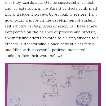
that they
can
do a task) to be successful in school,
and, by extension, in life. Parent contacts confirmed
this and student surveys bore it out. Therefore, I am
now focusing more on the development of student
self-efficacy
in the process of teaching
. I have a new
perspective on the balance of process and product,
and intensive efforts devoted to building student self-
efficacy is transforming a once-difficult class into a
one filled with successful, positive, motivated
students. (see their work below)