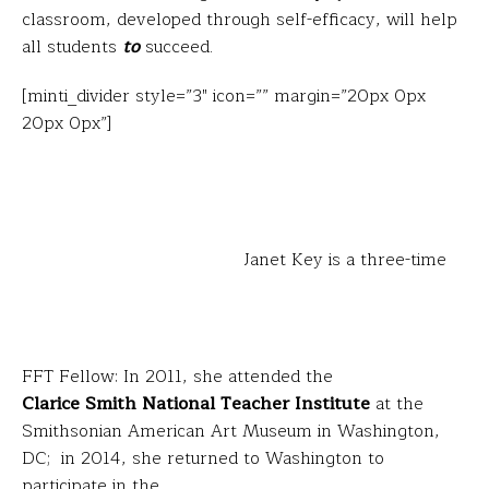
classroom, developed through self-efficacy, will help
all students
to
succeed.
[minti_divider style=”3″ icon=”” margin=”20px 0px
20px 0px”]
Janet Key is a three-time
FFT Fellow: In 2011, she attended the
Clarice Smith National Teacher Institute
at the
Smithsonian American Art Museum in Washington,
DC; in 2014, she returned to Washington to
participate in the