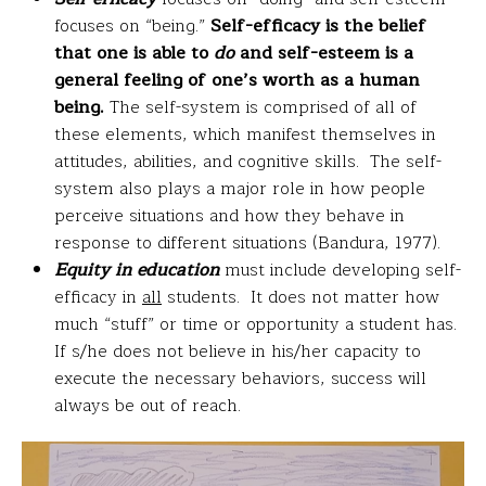
focuses on “being.”
Self-efficacy is the belief
that one is able to
do
and self-esteem is a
general feeling of one’s worth as a human
being.
The self-system is comprised of all of
these elements, which manifest themselves in
attitudes, abilities, and cognitive skills. The self-
system also plays a major role in how people
perceive situations and how they behave in
response to different situations (Bandura, 1977).
Equity in education
must include developing self-
efficacy in
all
students. It does not matter how
much “stuff” or time or opportunity a student has.
If s/he does not believe in his/her capacity to
execute the necessary behaviors, success will
always be out of reach.