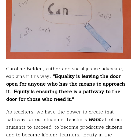
Caroline Belden, author and social justice advocate,
explains it this way,
“Equality is leaving the door
open for anyone who has the means to approach
it. Equity is ensuring there is a pathway to the
door for those who need it.”
As teachers, we have the power to create that
pathway for our students. Teachers
want
all of our
students to succeed, to become productive citizens,
and to become lifelong learners. Equity in the