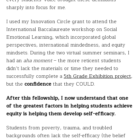
sharply into focus for me.
I used my Innovation Circle grant to attend the
International Baccalaureate workshop on Social
Emotional Learning, which incorporated global
perspectives, international mindedness, and equity
mindsets. During the two virtual summer seminars, I
had an
aha moment
– the more reticent students
didn’t lack the materials or time they needed to
successfully complete a
5th Grade Exhibition project
,
but the
confidence
that they COULD.
After this fellowship, I now understand that one
of the greatest factors in helping students achieve
equity is helping them develop self-efficacy.
Students from poverty, trauma, and troubled
backgrounds often lack the self-efficacy (the belief