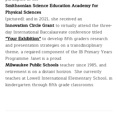
Smithsonian Science Education Academy for
Physical Sciences
(pictured); and in 2021, she received an
Innovation Circle Grant
to virtually attend the three-
day International Baccalaureate conference titled
“Your Exhibition”
to develop fifth graders research
and presentation strategies on a transdisciplinary
theme, a required component of the IB Primary Years
Programme. Janet is a proud
Milwaukee Public Schools
teacher since 1985, and
retirement is on a distant horizon. She currently
teaches at Lowell International Elementary School, in
kindergarten through fifth grade classrooms.