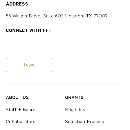
ADDRESS
55 Waugh Drive, Suite 603 Houston, TX 77007
CONNECT WITH FFT
Login
ABOUT US
GRANTS
Staff + Board
Eligibility
Collaborators
Selection Process