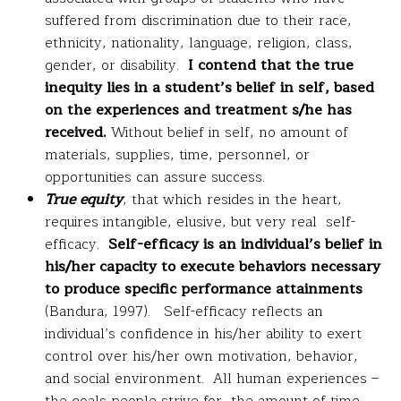
suffered from discrimination due to their race,
ethnicity, nationality, language, religion, class,
gender, or disability.
I contend that the true
inequity lies in a student’s belief in self, based
on the experiences and treatment s/he has
received.
Without belief in self, no amount of
materials, supplies, time, personnel, or
opportunities can assure success.
True equity
, that which resides in the heart,
requires intangible, elusive, but very real self-
efficacy.
Self-efficacy is an individual’s belief in
his/her capacity to execute behaviors necessary
to produce specific performance attainments
(Bandura, 1997). Self-efficacy reflects an
individual’s confidence in his/her ability to exert
control over his/her own motivation, behavior,
and social environment. All human experiences –
the goals people strive for, the amount of time