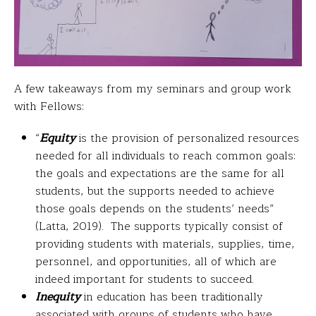
A few takeaways from my seminars and group work
with Fellows:
“
Equity
is the provision of personalized resources
needed for all individuals to reach common goals:
the goals and expectations are the same for all
students, but the supports needed to achieve
those goals depends on the students’ needs”
(Latta, 2019). The supports typically consist of
providing students with materials, supplies, time,
personnel, and opportunities, all of which are
indeed important for students to succeed.
Inequity
in education has been traditionally
associated with groups of students who have