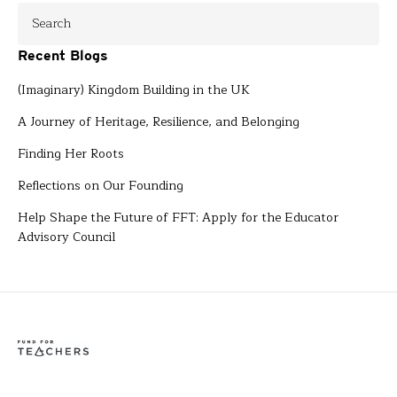
Recent Blogs
(Imaginary) Kingdom Building in the UK
A Journey of Heritage, Resilience, and Belonging
Finding Her Roots
Reflections on Our Founding
Help Shape the Future of FFT: Apply for the Educator
Advisory Council