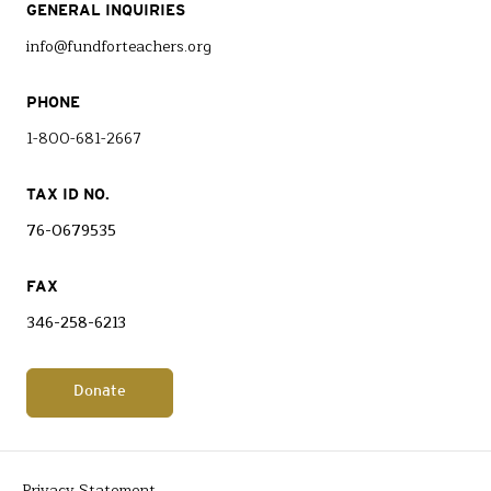
GENERAL INQUIRIES
info@fundforteachers.org
PHONE
1-800-681-2667
TAX ID NO.
76-0679535
FAX
346-258-6213
Donate
Privacy Statement