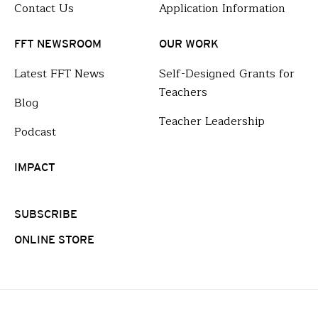
Contact Us
Application Information
FFT NEWSROOM
OUR WORK
Latest FFT News
Self-Designed Grants for
Teachers
Blog
Teacher Leadership
Podcast
IMPACT
SUBSCRIBE
ONLINE STORE