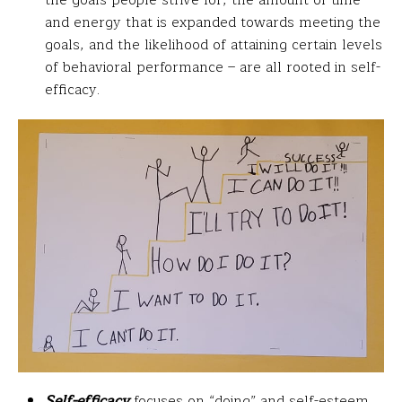
and energy that is expanded towards meeting the
goals, and the likelihood of attaining certain levels
of behavioral performance – are all rooted in self-
efficacy.
Self-efficacy
focuses on “doing” and self-esteem