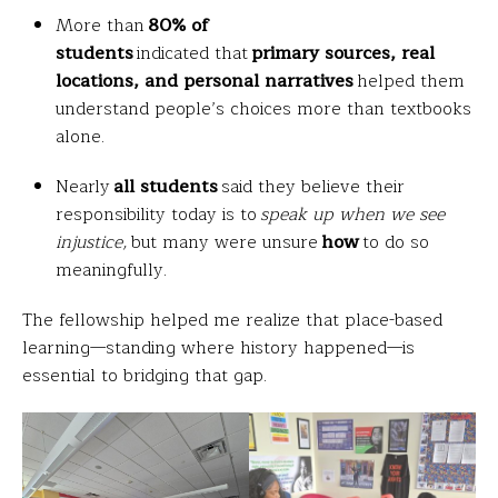
More than
80% of
students
indicated that
primary sources, real
locations, and personal narratives
helped them
understand people’s choices more than textbooks
alone.
Nearly
all students
said they believe their
responsibility today is to
speak up when we see
injustice,
but many were unsure
how
to do so
meaningfully.
The fellowship helped me realize that place-based
learning—standing where history happened—is
essential to bridging that gap.