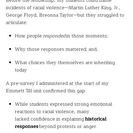
Before the fellowship, my students could name
incidents of racial violence—Martin Luther King, Jr.,
George Floyd, Breonna Taylor—but they struggled to
articulate:
How people
responded
in those moments;
Why those responses mattered; and,
What choices they themselves are inheriting
today
A pre-survey I administered at the start of my
Emmett Till unit confirmed this gap:
While students expressed strong emotional
reactions to racial violence, many
lacked confidence in explaining
historical
responses
beyond protests or anger.