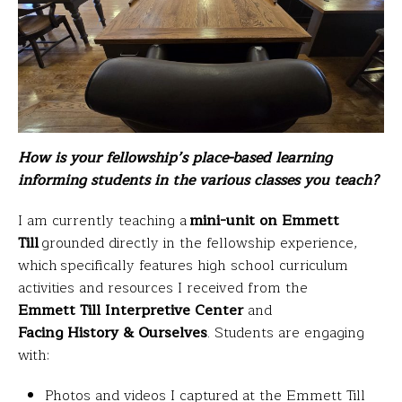
How is your fellowship’s place-based learning
informing students in the various classes you teach?
I am currently teaching a
mini-unit on Emmett
Till
grounded directly in the fellowship experience,
which specifically features high school curriculum
activities and resources I received from the
Emmett Till Interpretive Center
and
Facing History & Ourselves
. Students are engaging
with:
Photos and videos I captured at the Emmett Till