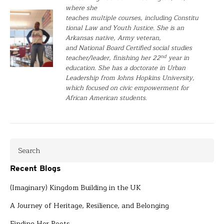
where she
teaches multiple courses, including Constitu
tional Law and Youth Justice. She is an
Arkansas native, Army veteran,
and National Board Certified social studies
nd
teacher/leader, finishing her 22
year in
education. She has a doctorate in Urban
Leadership from Johns Hopkins University,
which focused on civic empowerment for
African American students.
Recent Blogs
(Imaginary) Kingdom Building in the UK
A Journey of Heritage, Resilience, and Belonging
Finding Her Roots