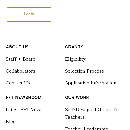
Login
ABOUT US
GRANTS
Staff + Board
Eligibility
Collaborators
Selection Process
Contact Us
Application Information
FFT NEWSROOM
OUR WORK
Latest FFT News
Self-Designed Grants for
Teachers
Blog
Teacher Leadership