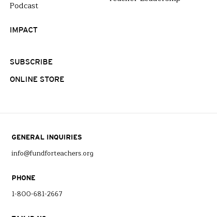
Podcast
IMPACT
SUBSCRIBE
ONLINE STORE
GENERAL INQUIRIES
info@fundforteachers.org
PHONE
1-800-681-2667