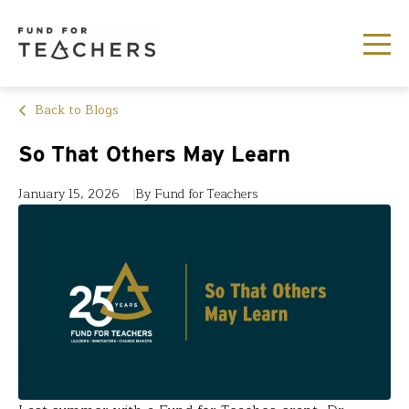
Back to Blogs
So That Others May Learn
January 15, 2026
By Fund for Teachers