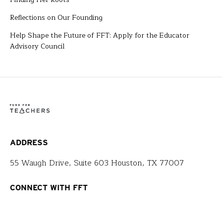
Reflections on Our Founding
Help Shape the Future of FFT: Apply for the Educator
Advisory Council
ADDRESS
55 Waugh Drive, Suite 603 Houston, TX 77007
CONNECT WITH FFT