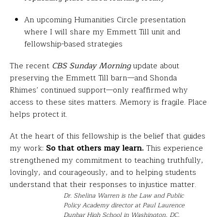
An upcoming Humanities Circle presentation
where I will share my Emmett Till unit and
fellowship-based strategies
The recent
CBS Sunday Morning
update about
preserving the Emmett Till barn—and Shonda
Rhimes’ continued support—only reaffirmed why
access to these sites matters. Memory is fragile. Place
helps protect it.
At the heart of this fellowship is the belief that guides
my work:
So that others may learn.
This experience
strengthened my commitment to teaching truthfully,
lovingly, and courageously, and to helping students
understand that their responses to injustice matter.
Dr. Shelina Warren is the Law and Public
Policy Academy director at Paul Laurence
Dunbar High School in Washington, DC,