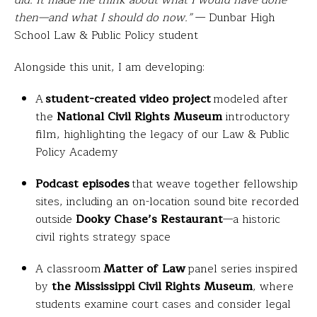
did. It made me think about what I would have done
then—and what I should do now.”
— Dunbar High
School Law & Public Policy student
Alongside this unit, I am developing:
A
student-created video project
modeled after
the
National Civil Rights Museum
introductory
film, highlighting the legacy of our Law & Public
Policy Academy
Podcast episodes
that weave together fellowship
sites, including an on-location sound bite recorded
outside
Dooky Chase’s Restaurant
—a historic
civil rights strategy space
A classroom
Matter of Law
panel series inspired
by
the
Mississippi Civil Rights Museum
, where
students examine court cases and consider legal