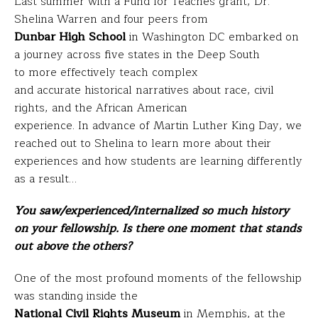
Last summer with a Fund for Teaches grant, Dr.
Shelina Warren and four peers from
Dunbar High School
in Washington DC embarked on
a journey across five states in the Deep South
to more effectively teach complex
and accurate historical narratives about race, civil
rights, and the African American
experience. In advance of Martin Luther King Day, we
reached out to Shelina to learn more about their
experiences and how students are learning differently
as a result…
You saw/experienced/internalized so much history
on your fellowship. Is there one moment that stands
out above the others?
One of the most profound moments of the fellowship
was standing inside the
National Civil Rights Museum
in Memphis, at the