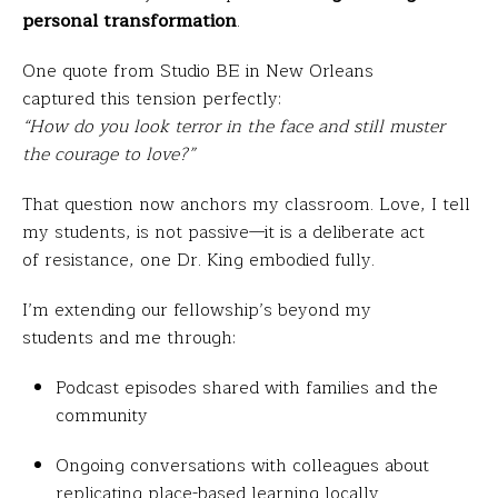
personal transformation
.
One quote from Studio BE in New Orleans
captured this tension perfectly:
“How do you look terror in the face and still muster
the courage to love?”
That question now anchors my classroom. Love, I tell
my students, is not passive—it is a deliberate act
of resistance, one Dr. King embodied fully.
I’m extending our fellowship’s beyond my
students and me through:
Podcast episodes shared with families and the
community
Ongoing conversations with colleagues about
replicating place-based learning locally