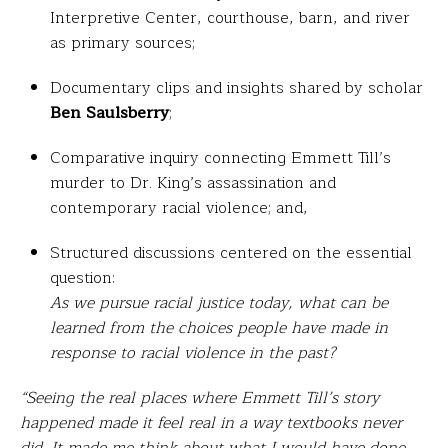
Interpretive Center, courthouse, barn, and river
as primary sources;
Documentary clips and insights shared by scholar
Ben Saulsberry
;
Comparative inquiry connecting Emmett Till’s
murder to Dr. King’s assassination and
contemporary racial violence; and,
Structured discussions centered on the essential
question:
As we pursue racial justice today, what can be
learned from the choices people have made in
response to racial violence in the past?
“Seeing the real places where Emmett Till’s story
happened made it feel real in a way textbooks never