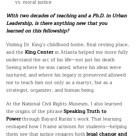
vs. moral justice
With two decades of teaching and a Ph.D. in Urban
Leadership, is there anything new that you
learned on this fellowship?
Visiting Dr. King’s childhood home, final resting place,
and the
King Center
in Atlanta helped me more fully
understand the arc of his life—not just his death.
Seeing where he was raised, where his ideas were
nurtured, and where his legacy is preserved allowed
me to teach him not only as a martyr, but as a
strategist, organizer, and human being.
At the National Civil Rights Museum, I also learned
the origins of the phrase
Speaking Truth to
Power
through Bayard Rustin’s work. That learning
reshaped how I frame activism for students—helping
them see that justice requires both
legal change and