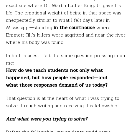
exact site where Dr. Martin Luther King, Jr. gave his
life. The emotional weight of being in that space was
unexpectedly similar to what I felt days later in
Mississippi—standing
in the courthouse
where
Emmett Till’s killers were acquitted and near the river
where his body was found.
In both places, I felt the same question pressing in on
me:
How do we teach students not only what
happened, but how people responded—and
what those responses demand of us today?
That question is at the heart of what I was trying to
solve through writing and receiving this fellowship.
And what were you trying to solve?