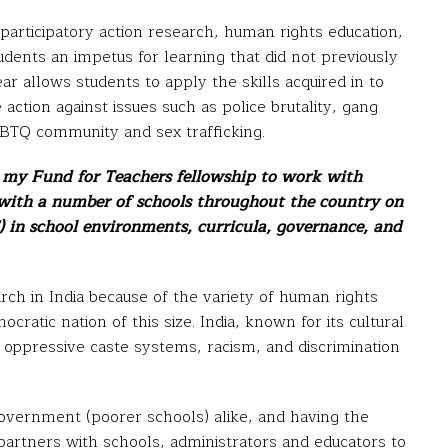
 participatory action research, human rights education,
tudents an impetus for learning that did not previously
ear allows students to apply the skills acquired in to
ction against issues such as police brutality, gang
LGBTQ community and sex trafficking.
d my Fund for Teachers fellowship to work with
 with a number of schools throughout the country on
 in school environments, curricula, governance, and
earch in India because of the variety of human rights
mocratic nation of this size. India, known for its cultural
r oppressive caste systems, racism, and discrimination
overnment (poorer schools) alike, and having the
 partners with schools, administrators and educators to