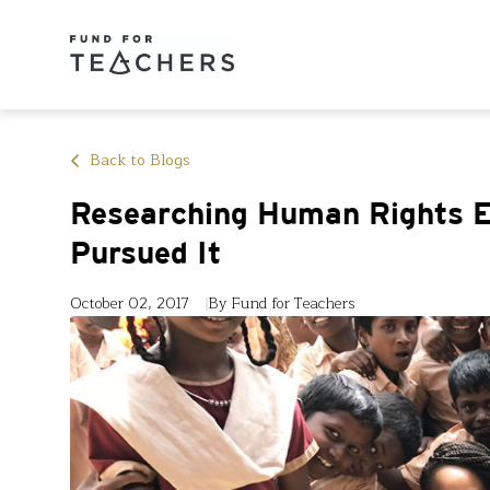
Back to Blogs
Researching Human Rights E
Pursued It
October 02, 2017
By Fund for Teachers