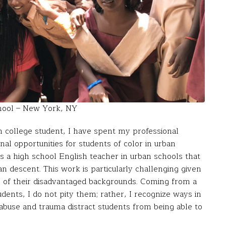
chool – New York, NY
on college student, I have spent my professional
nal opportunities for students of color in urban
s a high school English teacher in urban schools that
n descent. This work is particularly challenging given
se of their disadvantaged backgrounds. Coming from a
ents, I do not pity them; rather, I recognize ways in
abuse and trauma distract students from being able to