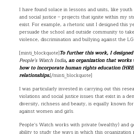
I have found solace in lessons and units, like youth
and social justice – projects that ignite within my s
exist. For example, a rhetoric unit I designed this y
persuade the school and outside community to take a
violence, discrimination and bullying against the 
[minti_blockquote]
To further this work, I designe
People’s Watch India
, an organization that works
how to incorporate human rights education (HRE)
relationships.
[/minti_blockquote]
I was particularly invested in carrying out this res
violations and social justice issues that exist in a de
diversity, richness and beauty, is equally known fo
against women and girls.
People’s Watch works with private (wealthy) and g
ability to study the ways in which this organization