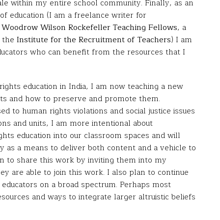
cale within my entire school community. Finally, as an
of education (I am a freelance writer for
e
Woodrow Wilson Rockefeller Teaching Fellows
, a
f the
Institute for the Recruitment of Teachers
) I am
ducators who can benefit from the resources that I
ghts education in India, I am now teaching a new
ghts and how to preserve and promote them.
ed to human rights violations and social justice issues
sons and units, I am more intentional about
hts education into our classroom spaces and will
y as a means to deliver both content and a vehicle to
n to share this work by inviting them into my
y are able to join this work. I also plan to continue
or educators on a broad spectrum. Perhaps most
sources and ways to integrate larger altruistic beliefs