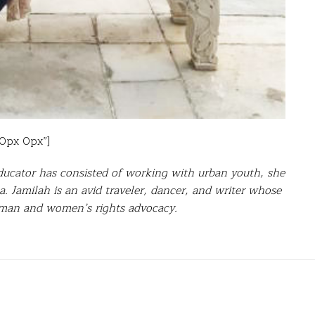
30px 0px”]
ducator has consisted of working with urban youth, she
. Jamilah is an avid traveler, dancer, and writer whose
human and women’s rights advocacy.