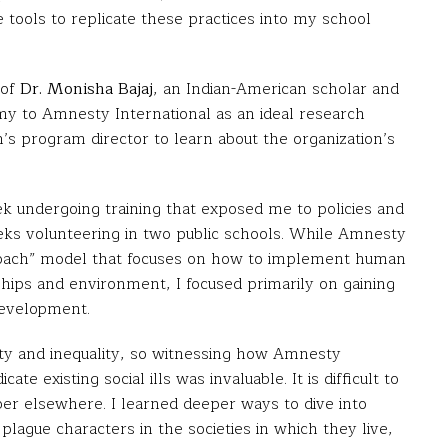
ools to replicate these practices into my school
 of
Dr. Monisha Bajaj
, an Indian-American scholar and
 my to Amnesty International as an ideal research
’s program director to learn about the organization’s
ek undergoing training that exposed me to policies and
ks volunteering in two public schools. While Amnesty
roach” model that focuses on how to implement human
ships and environment, I focused primarily on gaining
development.
arity and inequality, so witnessing how Amnesty
te existing social ills was invaluable. It is difficult to
iber elsewhere. I learned deeper ways to dive into
 plague characters in the societies in which they live,