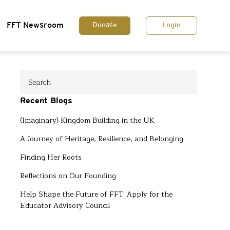
FFT Newsroom
Donate
Login
Recent Blogs
(Imaginary) Kingdom Building in the UK
A Journey of Heritage, Resilience, and Belonging
Finding Her Roots
Reflections on Our Founding
Help Shape the Future of FFT: Apply for the
Educator Advisory Council