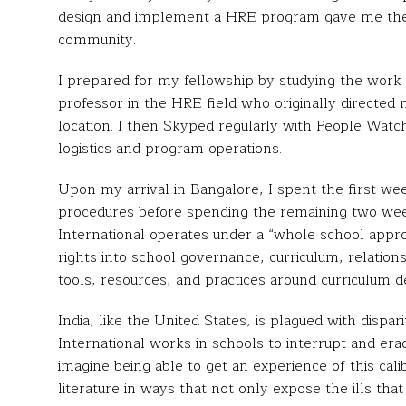
design and implement a HRE program gave me the t
community.
I prepared for my fellowship by studying the work
professor in the HRE field who originally directed
location. I then Skyped regularly with People Watch
logistics and program operations.
Upon my arrival in Bangalore, I spent the first we
procedures before spending the remaining two wee
International operates under a “whole school app
rights into school governance, curriculum, relation
tools, resources, and practices around curriculum 
India, like the United States, is plagued with disp
International works in schools to interrupt and eradica
imagine being able to get an experience of this cal
literature in ways that not only expose the ills that