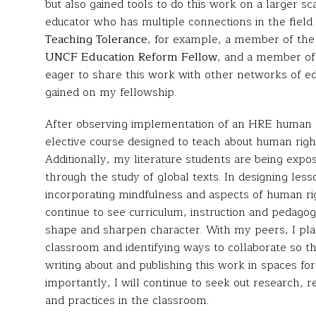
but also gained tools to do this work on a larger s
educator who has multiple connections in the field 
Teaching Tolerance
, for example, a member of th
UNCF Education Reform Fellow
, and a member o
eager to share this work with other networks of e
gained on my fellowship.
After observing implementation of an HRE human ri
elective course designed to teach about human ri
Additionally, my literature students are being expos
through the study of global texts. In designing les
incorporating mindfulness and aspects of human rig
continue to see curriculum, instruction and pedagog
shape and sharpen character. With my peers, I pla
classroom and identifying ways to collaborate so the
writing about and publishing this work in spaces f
importantly, I will continue to seek out research, re
and practices in the classroom.