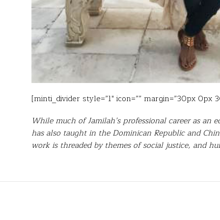
[minti_divider style=”1″ icon=”” margin=”30px 0px 
While much of Jamilah’s professional career as an e
has also taught in the Dominican Republic and China
work is threaded by themes of social justice, and 