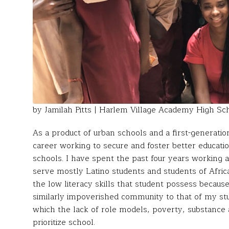
by Jamilah Pitts | Harlem Village Academy High S
As a product of urban schools and a first-generati
career working to secure and foster better educatio
schools. I have spent the past four years working a
serve mostly Latino students and students of Africa
the low literacy skills that student possess becau
similarly impoverished community to that of my stud
which the lack of role models, poverty, substance 
prioritize school.