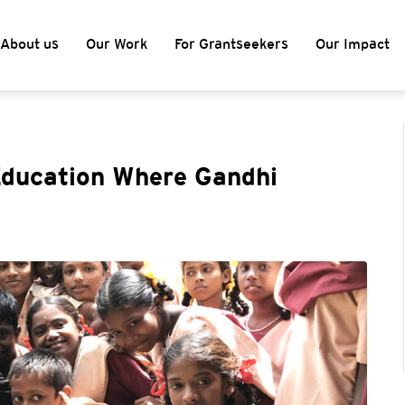
About us
Our Work
For Grantseekers
Our Impact
ducation Where Gandhi