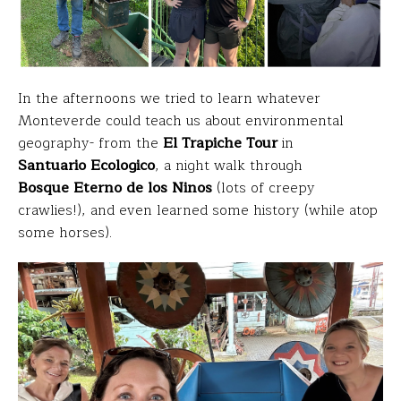
In the afternoons we tried to learn whatever
Monteverde could teach us about environmental
geography- from the
El Trapiche Tour
in
Santuario Ecologico
, a night walk through
Bosque Eterno de los Ninos
(lots of creepy
crawlies!), and even learned some history (while atop
some horses).