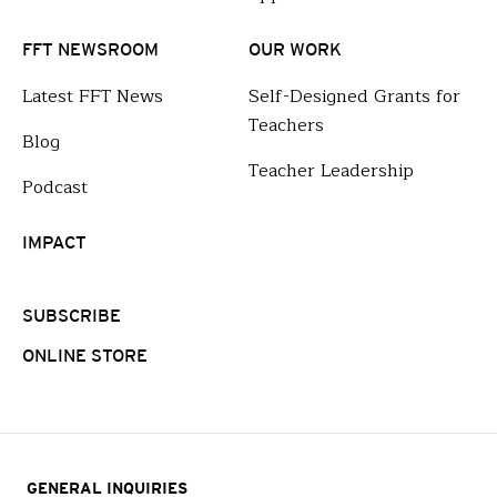
FFT NEWSROOM
OUR WORK
Latest FFT News
Self-Designed Grants for
Teachers
Blog
Teacher Leadership
Podcast
IMPACT
SUBSCRIBE
ONLINE STORE
GENERAL INQUIRIES