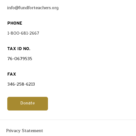
info@fundforteachers.org
PHONE
1-800-681-2667
TAX ID NO.
76-0679535
FAX
346-258-6213
Donate
Privacy Statement