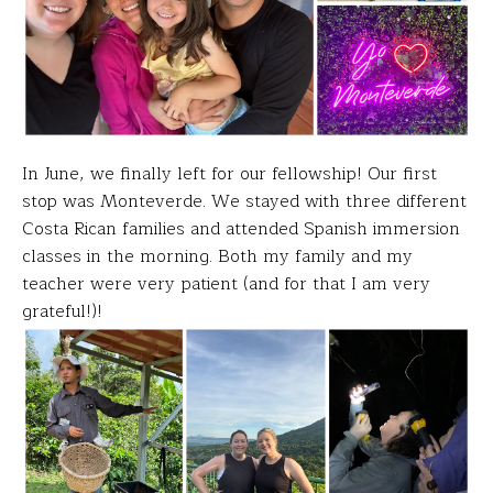
In June, we finally left for our
fellowship! Our first
stop was Monteverde. We stayed with three different
Costa Rican families and attended Spanish immersion
classes in the morning. Both my family and my
teacher were very patient (and for that I am very
grateful!)!