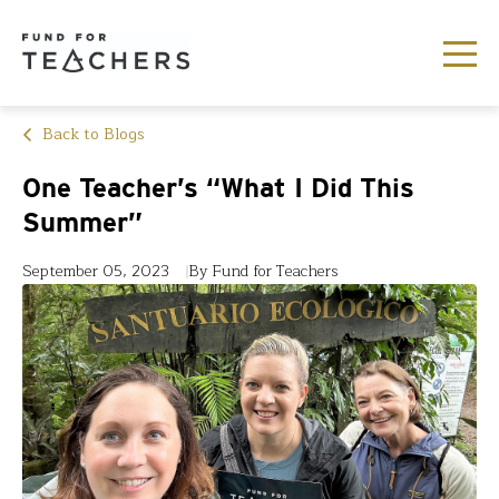
Back to Blogs
One Teacher’s “What I Did This
Summer”
September 05, 2023
By Fund for Teachers