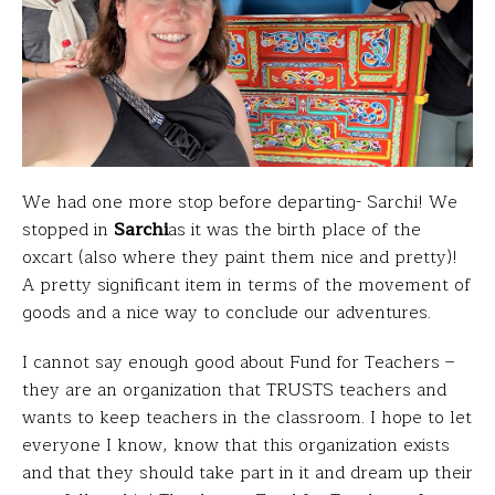
We had one more stop before departing- Sarchi! We
stopped in
Sarchi
as it was the birth place of the
oxcart (also where they paint them nice and pretty)!
A pretty significant item in terms of the movement of
goods and a nice way to conclude our adventures.
I cannot say enough good about Fund for Teachers –
they are an organization that TRUSTS teachers and
wants to keep teachers in the classroom. I hope to let
everyone I know, know that this organization exists
and that they should take part in it and dream up their