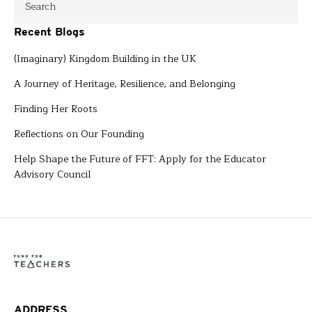
Recent Blogs
(Imaginary) Kingdom Building in the UK
A Journey of Heritage, Resilience, and Belonging
Finding Her Roots
Reflections on Our Founding
Help Shape the Future of FFT: Apply for the Educator
Advisory Council
ADDRESS