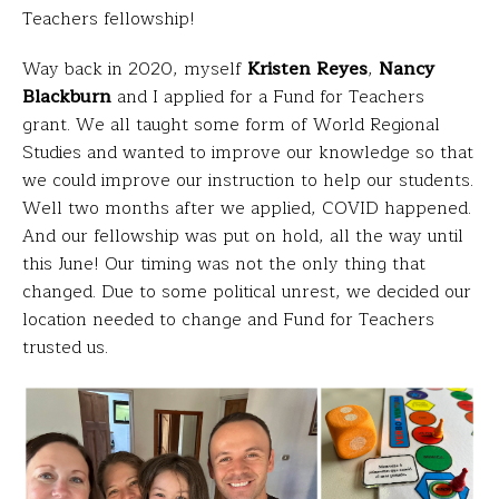
Teachers fellowship!
Way back in 2020, myself
Kristen Reyes
,
Nancy
Blackburn
and I
applied for a Fund for Teachers
grant. We all taught some form of World Regional
Studies and wanted to improve our knowledge so that
we could improve our instruction to help our students.
Well two months after we applied, COVID happened.
And our fellowship was put on hold, all the way until
this June! Our timing was not the only thing that
changed. Due to some political unrest, we decided our
location needed to change and Fund for Teachers
trusted us.