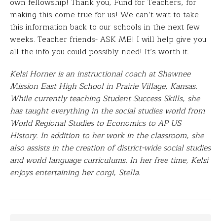
own fellowship!
Thank you, Fund for Teachers, for
making this come true for us! We can’t wait to take
this information back to our schools in the next few
weeks. Teacher friends- ASK ME! I will help give you
all the info you could possibly need! It’s worth it.
Kelsi Horner is an instructional coach at Shawnee
Mission East High School in Prairie Village, Kansas.
While currently teaching Student Success Skills, she
has taught everything in the social studies world from
World Regional Studies to Economics to AP US
History. In addition to her work in the classroom, she
also assists in the creation of district-wide social studies
and world language curriculums. In her free time, Kelsi
enjoys entertaining her corgi, Stella.