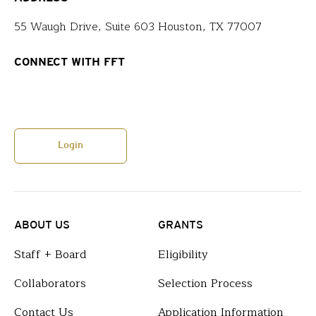
55 Waugh Drive, Suite 603 Houston, TX 77007
CONNECT WITH FFT
Login
ABOUT US
GRANTS
Staff + Board
Eligibility
Collaborators
Selection Process
Contact Us
Application Information