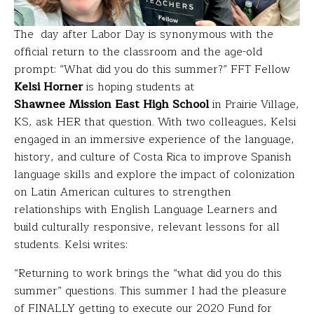
The day after Labor Day is synonymous with the
official return to the classroom and the age-old
prompt: “What did you do this summer?” FFT Fellow
Kelsi Horner
is hoping students at
Shawnee Mission East High School
in Prairie Village,
KS, ask HER that question. With two colleagues, Kelsi
engaged in an immersive experience of the language,
history, and culture of Costa Rica to improve Spanish
language skills and explore the impact of colonization
on Latin American cultures to strengthen
relationships with English Language Learners and
build culturally responsive, relevant lessons for all
students. Kelsi writes:
“Returning to work brings the “what did you do this
summer” questions.
This summer I had the pleasure
of FINALLY getting to execute our 2020 Fund for