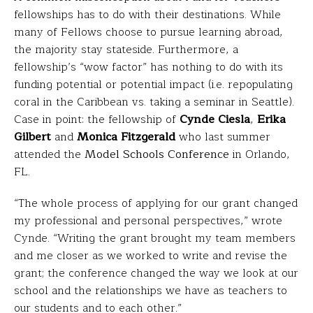
fellowships has to do with their destinations. While
many of Fellows choose to pursue learning abroad,
the majority stay stateside. Furthermore, a
fellowship’s “wow factor” has nothing to do with its
funding potential or potential impact (i.e. repopulating
coral in the Caribbean vs. taking a seminar in Seattle).
Case in point: the fellowship of
Cynde Ciesla
,
Erika
Gilbert
and
Monica Fitzgerald
who last summer
attended the
Model Schools Conference
in Orlando,
FL.
“The whole process of applying for our grant changed
my professional and personal perspectives,” wrote
Cynde. “Writing the grant brought my team members
and me closer as we worked to write and revise the
grant; the conference changed the way we look at our
school and the relationships we have as teachers to
our students and to each other.”