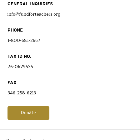
GENERAL INQUIRIES
info@fundforteachers.org
PHONE
1-800-681-2667
TAX ID NO.
76-0679535
FAX
346-258-6213
Donate