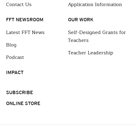
Contact Us
Application Information
FFT NEWSROOM
OUR WORK
Latest FFT News
Self-Designed Grants for
Teachers
Blog
Teacher Leadership
Podcast
IMPACT
SUBSCRIBE
ONLINE STORE