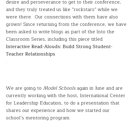
desire and perseverance to get to their conference,
and they truly treated us like “rockstars” while we
were there. Our connections with them have also
grown! Since returning from the conference, we have
been asked to write blogs as part of the Into the
Classroom Series, including this piece titled
Interactive Read-Alouds: Build Strong Student-
Teacher Relationships
.
We are going to
Model Schools
again in June and are
currently working with the host, International Center
for Leadership Education, to do a presentation that
shares our experience and how we started our
school’s mentoring program.