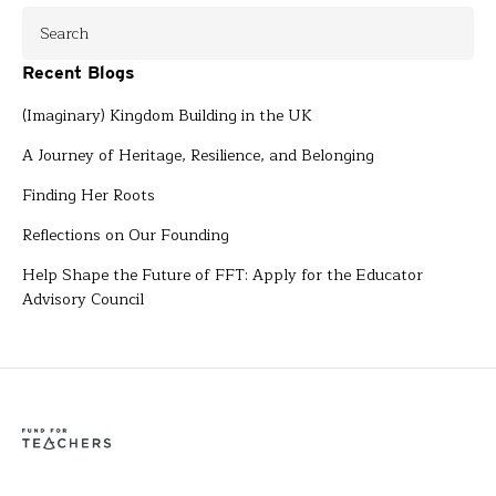
Recent Blogs
(Imaginary) Kingdom Building in the UK
A Journey of Heritage, Resilience, and Belonging
Finding Her Roots
Reflections on Our Founding
Help Shape the Future of FFT: Apply for the Educator
Advisory Council