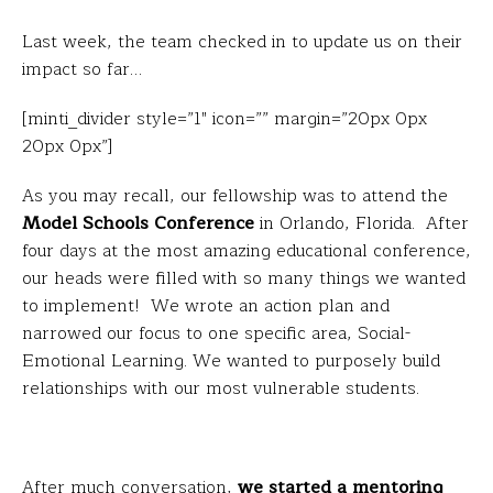
Last week, the team checked in to update us on their
impact so far…
[minti_divider style=”1″ icon=”” margin=”20px 0px
20px 0px”]
As you may recall, our fellowship was to attend the
Model Schools Conference
in Orlando, Florida. After
four days at the most amazing educational conference,
our heads were filled with so many things we wanted
to implement! We wrote an action plan and
narrowed our focus to one specific area, Social-
Emotional Learning. We wanted to purposely build
relationships with our most vulnerable students.
After much conversation,
we started a mentoring