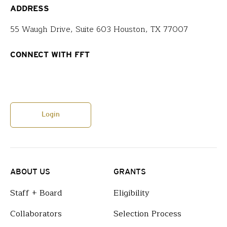
ADDRESS
55 Waugh Drive, Suite 603 Houston, TX 77007
CONNECT WITH FFT
Login
ABOUT US
GRANTS
Staff + Board
Eligibility
Collaborators
Selection Process