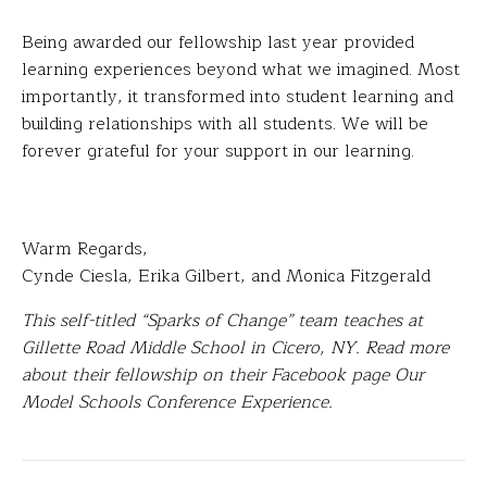
Being awarded our fellowship last year provided
learning experiences beyond what we imagined. Most
importantly, it transformed into student learning and
building relationships with all students. We will be
forever grateful for your support in our learning.
Warm Regards,
Cynde Ciesla, Erika Gilbert, and Monica Fitzgerald
This self-titled “Sparks of Change” team teaches at
Gillette Road Middle School in Cicero, NY. Read more
about their fellowship on their Facebook page Our
Model Schools Conference Experience.