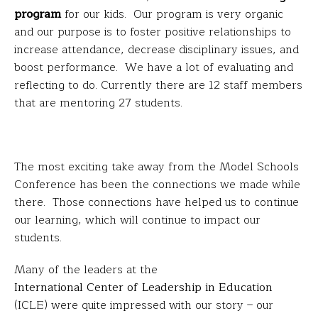
program
for our kids. Our program is very organic
and our purpose is to foster positive relationships to
increase attendance, decrease disciplinary issues, and
boost performance. We have a lot of evaluating and
reflecting to do. Currently there are 12 staff members
that are mentoring 27 students.
The most exciting take away from the Model Schools
Conference has been the connections we made while
there. Those connections have helped us to continue
our learning, which will continue to impact our
students.
Many of the leaders at the
International Center of Leadership in Education
(ICLE) were quite impressed with our story – our