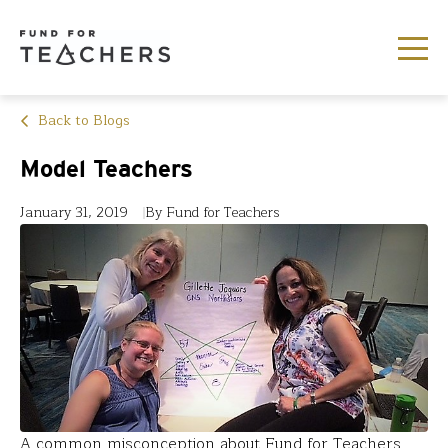
Back to Blogs
Model Teachers
January 31, 2019
By Fund for Teachers
A common misconception about Fund for Teachers