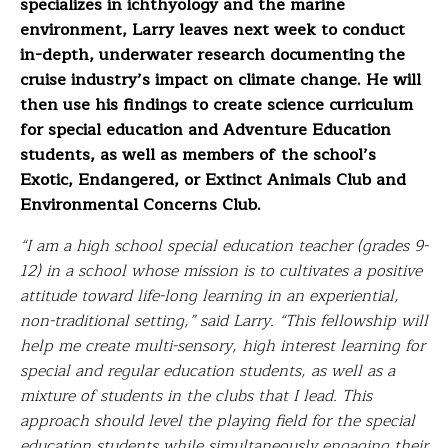
specializes in ichthyology and the marine
environment, Larry leaves next week to conduct
in-depth, underwater research documenting the
cruise industry’s impact on climate change. He will
then use his findings to create science curriculum
for special education and Adventure Education
students, as well as members of the school’s
Exotic, Endangered, or Extinct Animals Club and
Environmental Concerns Club.
“I am a high school special education teacher (grades 9-
12) in a school whose mission is to cultivates a positive
attitude toward life-long learning in an experiential,
non-traditional setting,” said Larry. “This fellowship will
help me create multi-sensory, high interest learning for
special and regular education students, as well as a
mixture of students in the clubs that I lead. This
approach should level the playing field for the special
education students while simultaneously engaging their