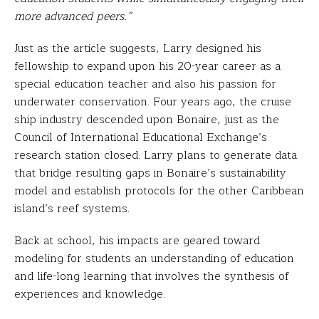
more advanced peers.”
Just as the article suggests, Larry designed his
fellowship to expand upon his 20-year career as a
special education teacher and also his passion for
underwater conservation. Four years ago, the cruise
ship industry descended upon Bonaire, just as the
Council of International Educational Exchange’s
research station closed. Larry plans to generate data
that bridge resulting gaps in Bonaire’s sustainability
model and establish protocols for the other Caribbean
island’s reef systems.
Back at school, his impacts are geared toward
modeling for students an understanding of education
and life-long learning that involves the synthesis of
experiences and knowledge.