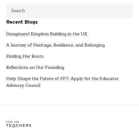
Recent Blogs
(Imaginary) Kingdom Building in the UK
A Journey of Heritage, Resilience, and Belonging
Finding Her Roots
Reflections on Our Founding
Help Shape the Future of FFT: Apply for the Educator
Advisory Council