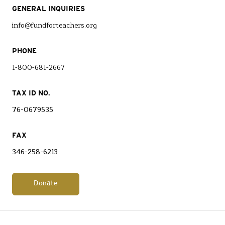
GENERAL INQUIRIES
info@fundforteachers.org
PHONE
1-800-681-2667
TAX ID NO.
76-0679535
FAX
346-258-6213
Donate