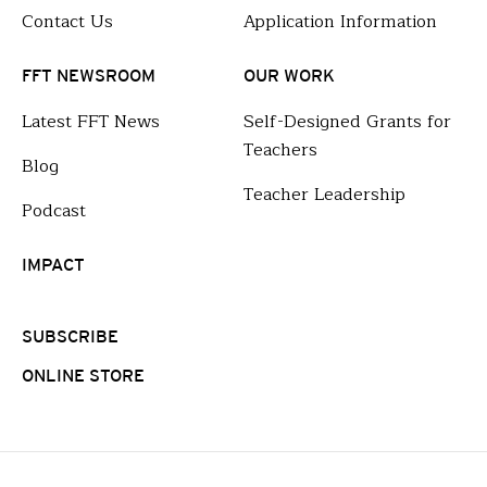
Contact Us
Application Information
FFT NEWSROOM
OUR WORK
Latest FFT News
Self-Designed Grants for
Teachers
Blog
Teacher Leadership
Podcast
IMPACT
SUBSCRIBE
ONLINE STORE