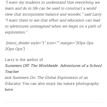
“I want my students to understand that everything we
learn and do in life can be used to construct a world
view that incorporates balance and wonder,” said Larry.
“I want them to see that effort and education can lead
to adventures unimagined when we begin on a path of
exploration.”
[minti_divider style=”1″ icon=”” margin=”20px 0px
20px 0px”]
Larry is the author of
Summers Off: The Worldwide Adventures of a School
Teacher
and
Summers On: The Global Exploration of an
Educator
. You can also enjoy his nature photography
here
.