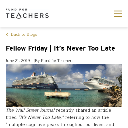
Back to Blogs
Fellow Friday | It’s Never Too Late
June 21, 2019
By Fund for Teachers
The Wall Street Journal
recently shared an article
titled
“It’s Never Too Late,”
referring to how the
“multiple cognitive peaks throughout our lives, and