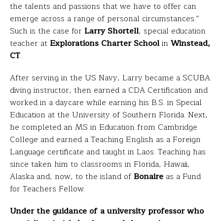
the talents and passions that we have to offer can
emerge across a range of personal circumstances.”
Such is the case for
Larry Shortell
, special education
teacher at
Explorations Charter School
in
Winstead,
CT
.
After serving in the US Navy, Larry became a SCUBA
diving instructor, then earned a CDA Certification and
worked in a daycare while earning his B.S. in Special
Education at the University of Southern Florida. Next,
he completed an MS in Education from Cambridge
College and earned a Teaching English as a Foreign
Language certificate and taught in Laos. Teaching has
since taken him to classrooms in Florida, Hawaii,
Alaska and, now, to the island of
Bonaire
as a Fund
for Teachers Fellow.
Under the guidance of a university professor who