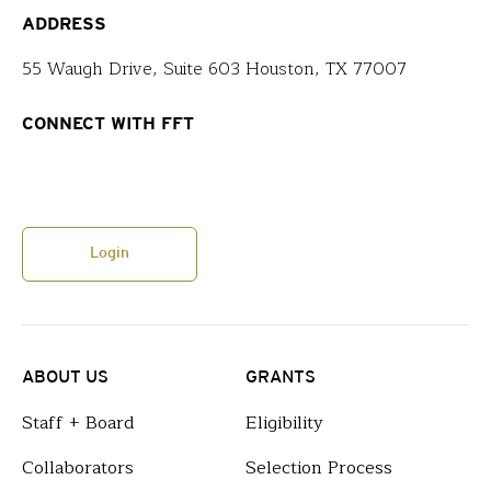
ADDRESS
55 Waugh Drive, Suite 603 Houston, TX 77007
CONNECT WITH FFT
Login
ABOUT US
GRANTS
Staff + Board
Eligibility
Collaborators
Selection Process