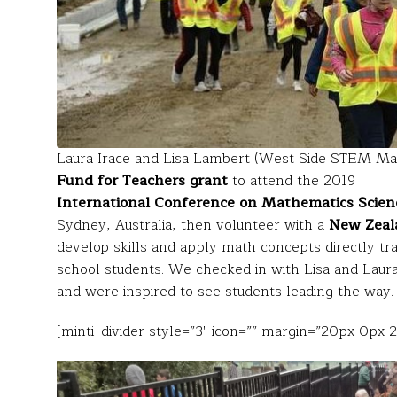
Laura Irace and Lisa Lambert (West Side STEM Mag
Fund for Teachers grant
to attend the 2019
International Conference on Mathematics Scien
Sydney, Australia, then volunteer with a
New Zeal
develop skills and apply math concepts directly tran
school students. We checked in with Lisa and Laura
and were inspired to see students leading the way.
[minti_divider style=”3″ icon=”” margin=”20px 0px 