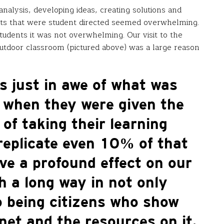
analysis, developing ideas, creating solutions and
jects that were student directed seemed overwhelming.
tudents it was not overwhelming. Our visit to the
tdoor classroom (pictured above) was a large reason
s just in awe of what was
o when they were given the
 of taking their learning
 replicate even 10% of that
ve a profound effect on our
 a long way in not only
o being citizens who show
et and the resources on it.