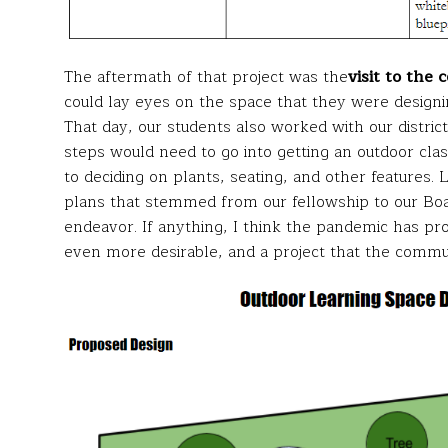
The aftermath of that project was the
visit to the 
could lay eyes on the space that they were designin
That day, our students also worked with our distri
steps would need to go into getting an outdoor clas
to deciding on plants, seating, and other features. 
plans that stemmed from our fellowship to our Boar
endeavor. If anything, I think the pandemic has p
even more desirable, and a project that the commu