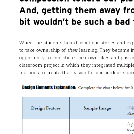
And, getting them away fr
bit wouldn’t be such a bad 
When the students heard about our stories and ex
to take ownership of
their
learning. They became i
opportunity to contribute their own likes and pass
classroom project in which they integrated multiple
methods to create their vision for our outdoor spac