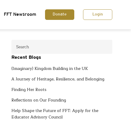
FFT Newsroom
Donate
Login
Recent Blogs
(Imaginary) Kingdom Building in the UK
A Journey of Heritage, Resilience, and Belonging
Finding Her Roots
Reflections on Our Founding
Help Shape the Future of FFT: Apply for the
Educator Advisory Council