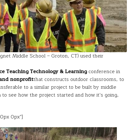
net Middle School – Groton, CT) used their
ce Teaching Technology & Learning
conference in
and nonprofit
that constructs outdoor classrooms, to
sferable to a similar project to be built by middle
 to see how the project started and how it’s going,
20px 0px”]