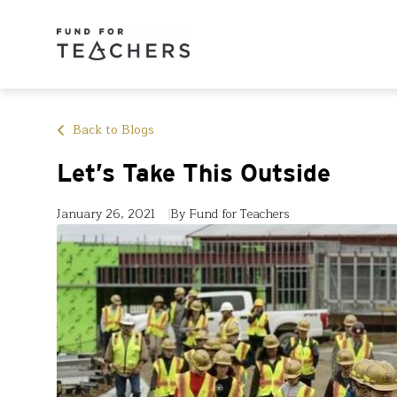
Back to Blogs
Let’s Take This Outside
January 26, 2021
By Fund for Teachers