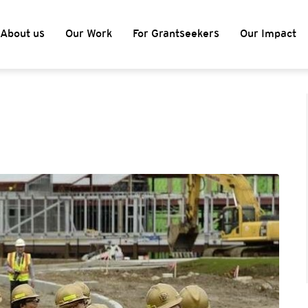
About us
Our Work
For Grantseekers
Our Impact