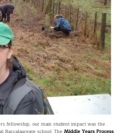
rs fellowship, our main student impact was the
nal Baccalaureate school. The
Middle Years Process