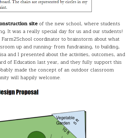
construction site
of the new school, where students
g. It was a really special day for us and our students!
ct Farm2School coordinator to brainstorm about what
sroom up and running- from fundraising, to building,
Lisa and I presented about the activities, outcomes, and
d of Education last year, and they fully support this
robably made the concept of an outdoor classroom
nity will happily welcome.