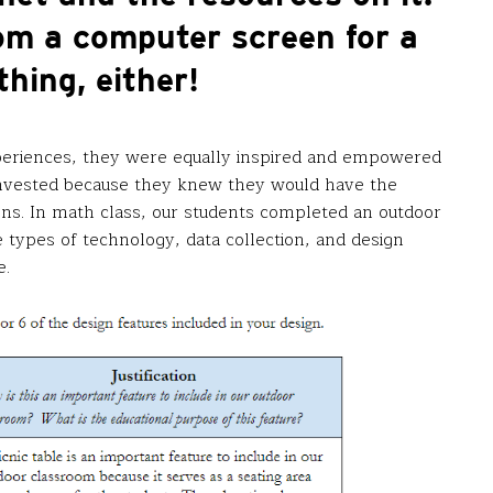
om a computer screen for a
thing, either!
periences, they were equally inspired and empowered
nvested because they knew they would have the
ions. In math class, our students completed an outdoor
 types of technology, data collection, and design
e.