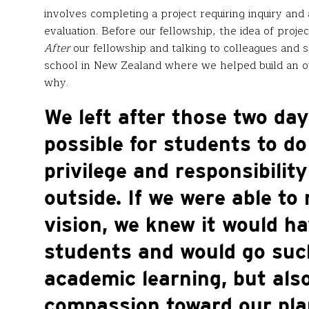
involves completing a project requiring inquiry and 
evaluation. Before our fellowship, the idea of pro
After
our fellowship and talking to colleagues and s
school in New Zealand where we helped build an ou
why.
We left after those two day
possible for students to d
privilege and responsibility
outside. If we were able to
vision, we knew it would ha
students and would go such
academic learning, but als
compassion toward our plan