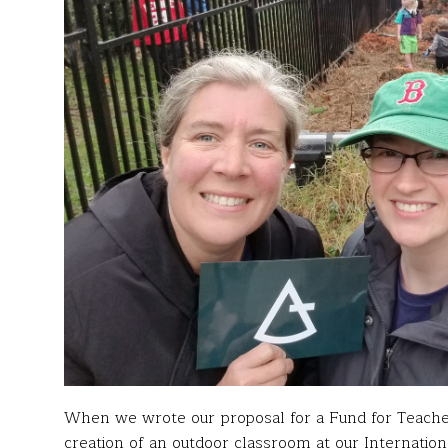
When we wrote our proposal for a Fund for Teache
creation of an outdoor classroom at our Internatio