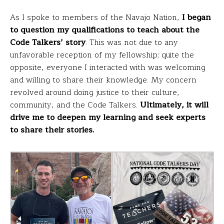
As I spoke to members of the Navajo Nation,
I began
to question my qualifications to teach about the
Code Talkers’ story
. This was not due to any
unfavorable reception of my fellowship; quite the
opposite, everyone I interacted with was welcoming
and willing to share their knowledge. My concern
revolved around doing justice to their culture,
community, and the Code Talkers.
Ultimately, it will
drive me to deepen my learning and seek experts
to share their stories.