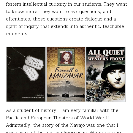
fosters intellectual curiosity in our students. They want
to know more, they want to ask questions, and
oftentimes, these questions create dialogue and a
spirit of inquiry that extends into authentic, teachable
moments.
As a student of history, I am very familiar with the
Pacific and European Theaters of World War II.
Admittedly, the story of the Navajo was one that I
was aware of, but not well-versed in. When reading