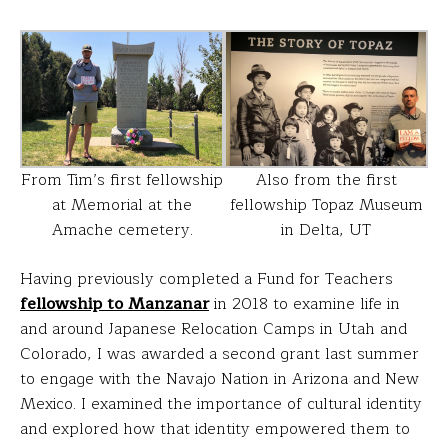
From Tim’s first fellowship
Also from the first
at Memorial at the
fellowship Topaz Museum
Amache cemetery.
in Delta, UT
Having previously completed a Fund for Teachers
fellowship to Manzanar
in 2018 to examine life in
and around Japanese Relocation Camps in Utah and
Colorado, I was awarded a second grant last summer
to engage with the Navajo Nation in Arizona and New
Mexico. I examined the importance of cultural identity
and explored how that identity empowered them to