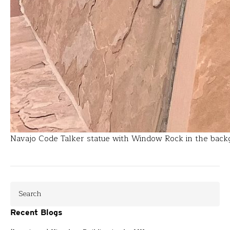
Navajo Code Talker statue with Window Rock in the bac
Recent Blogs