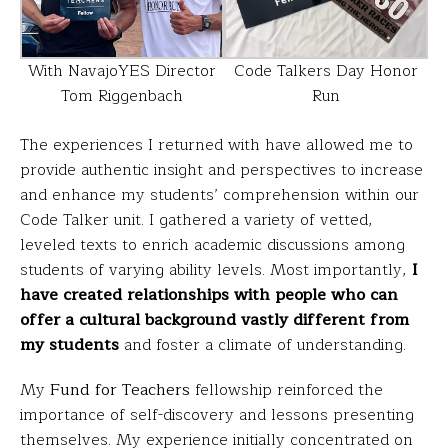
Code Talkers Day Honor
With NavajoYES Director
Run
Tom Riggenbach
The experiences I returned with have allowed me to
provide authentic insight and perspectives to increase
and enhance my students’ comprehension within our
Code Talker unit. I gathered a variety of vetted,
leveled texts to enrich academic discussions among
students of varying ability levels. Most importantly,
I
have created relationships with people who can
offer a cultural background vastly different from
my students
and foster a climate of understanding.
My
Fund for Teachers
fellowship reinforced the
importance of self-discovery and lessons presenting
themselves. My experience initially concentrated on