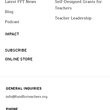
Latest FFT News
Self-Designed Grants for
Teachers
Blog
Teacher Leadership
Podcast
IMPACT
SUBSCRIBE
ONLINE STORE
GENERAL INQUIRIES
info@fundforteachers.org
PHONE