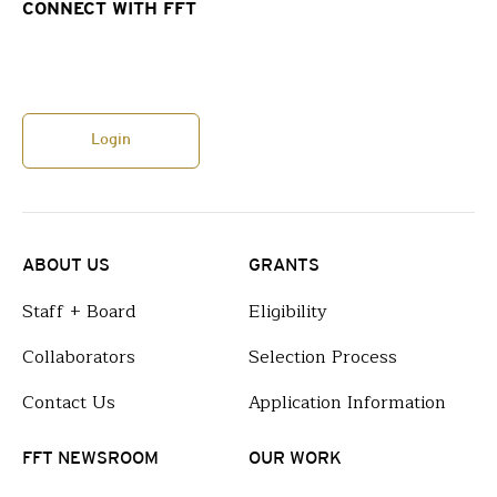
CONNECT WITH FFT
Login
ABOUT US
GRANTS
Staff + Board
Eligibility
Collaborators
Selection Process
Contact Us
Application Information
FFT NEWSROOM
OUR WORK