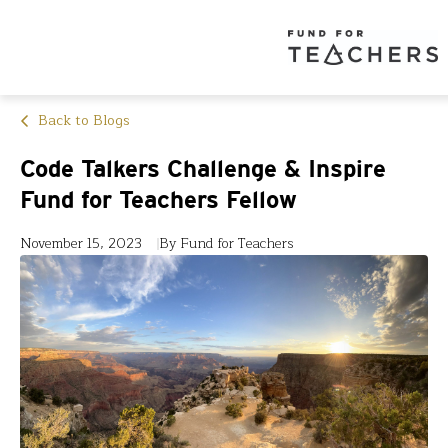
Back to Blogs
Code Talkers Challenge & Inspire
Fund for Teachers Fellow
November 15, 2023
By Fund for Teachers