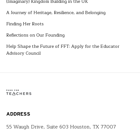
(Imaginary) Kingdom Building in the UK
A Journey of Heritage, Resilience, and Belonging
Finding Her Roots
Reflections on Our Founding
Help Shape the Future of FFT: Apply for the Educator
Advisory Council
ADDRESS
55 Waugh Drive, Suite 603 Houston, TX 77007