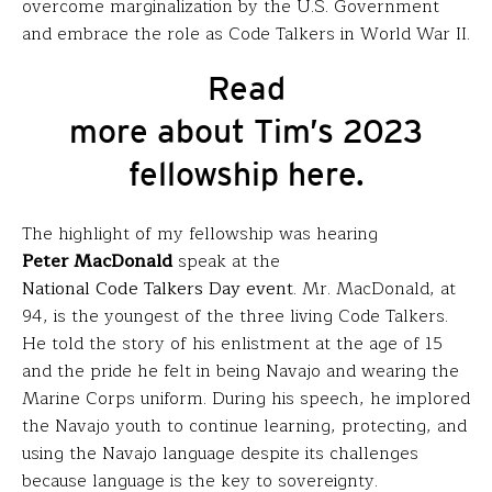
overcome marginalization by the U.S. Government
and embrace the role as Code Talkers in World War II.
Read
more about Tim’s 2023
fellowship here.
The highlight of my fellowship was hearing
Peter
MacDonald
speak at the
National Code Talkers Day event
. Mr. MacDonald, at
94, is the youngest of the three living Code Talkers.
He told the story of his enlistment at the age of 15
and the pride he felt in being Navajo and wearing the
Marine Corps uniform. During his speech, he implored
the Navajo youth to continue learning, protecting, and
using the Navajo language despite its challenges
because language is the key to sovereignty.