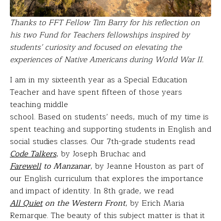
Thanks to FFT Fellow Tim Barry for his reflection on
his two Fund for Teachers fellowships inspired by
students’ curiosity and focused on elevating the
experiences of Native Americans during World War II.
I am in my sixteenth year as a Special Education
Teacher and have spent fifteen of those years
teaching middle
school. Based on students’ needs, much of my time is
spent teaching and supporting students in English and
social studies classes. Our 7th-grade students read
Code Talkers
, by Joseph Bruchac and
Farewell
to Manzanar
, by Jeanne Houston as part of
our English curriculum that explores the importance
and impact of identity. In 8th grade, we read
All Quiet
on the Western Front
, by Erich Maria
Remarque. The beauty of this subject matter is that it