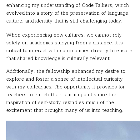
enhancing my understanding of Code Talkers, which
evolved into a story of the preservation of language,
culture, and identity that is still challenging today.
When experiencing new cultures, we cannot rely
solely on academics studying from a distance. It is
critical to interact with communities directly to ensure
that shared knowledge is culturally relevant.
Additionally, the fellowship enhanced my desire to
explore and foster a sense of intellectual curiosity
with my colleagues. The opportunity it provides for
teachers to enrich their learning and share the
inspiration of self-study rekindles much of the
excitement that brought many of us into teaching.