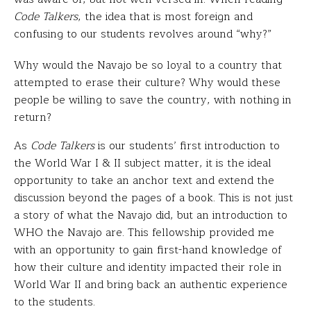
Code Talkers
, the idea that is most foreign and
confusing to our students revolves around “why?”
Why would the Navajo be so loyal to a country that
attempted to erase their culture? Why would these
people be willing to save the country, with nothing in
return?
As
Code Talkers
is our students’ first introduction to
the World War I & II subject matter, it is the ideal
opportunity to take an anchor text and extend the
discussion beyond the pages of a book. This is not just
a story of what the Navajo did, but an introduction to
WHO the Navajo are. This fellowship provided me
with an opportunity to gain first-hand knowledge of
how their culture and identity impacted their role in
World War II and bring back an authentic experience
to the students.