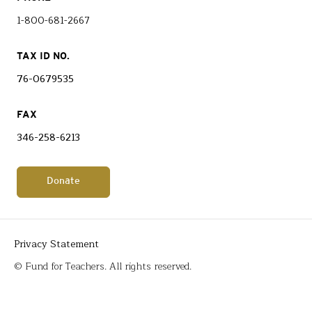
1-800-681-2667
TAX ID NO.
76-0679535
FAX
346-258-6213
Donate
Privacy Statement
© Fund for Teachers. All rights reserved.