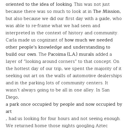
oriented to the idea of looking
. This was not just
because there was so much to look at in
The Mission
,
but also because we did our first day with a guide, who
was able to re-frame what we had seen and
interpreted in the context of history and community.
Carla made us cognizant of
how much we needed
other people’s knowledge and understanding to
build our own
. The
Pacoima (L.A.) murals
added a
layer of “looking around corners” to that concept. On
the hottest day of our trip, we spent the majority of it
seeking out art on the walls of automotive dealerships
and in the parking lots of community centers. It
wasn’t always going to be all in one alley. In San
Diego,
a park once occupied by people and now occupied by
art
, had us looking for four hours and not seeing enough.
We returned home those nights googling Aztec