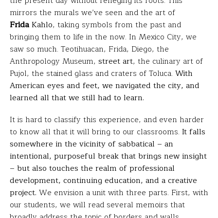
the present day without reneging its roots. This
mirrors the murals we’ve seen and the art of
Frida
Kahlo
, taking symbols from the past and
bringing them to life in the now. In Mexico City, we
saw so much. Teotihuacan, Frida, Diego, the
Anthropology Museum,
street art
, the culinary art of
Pujol, the stained glass and craters of Toluca.
With
American eyes and feet, we navigated the city, and
learned all that we still had to learn.
It is hard to classify this experience, and even harder
to know all that it will bring to our classrooms.
It falls
somewhere in the vicinity of sabbatical – an
intentional, purposeful break that brings new insight
– but also touches the realm of professional
development, continuing education, and a creative
project.
We envision a unit with three parts. First, with
our students, we will read several memoirs that
broadly address the topic of borders and walls,