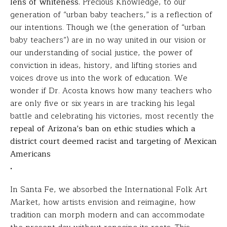
lens of whiteness.
Precious Knowledge, to our
generation of “urban baby teachers,” is a reflection of
our intentions. Though we (the generation of “urban
baby teachers”) are in no way united in our vision or
our understanding of social justice, the power of
conviction in ideas, history, and lifting stories and
voices drove us into the work of education. We
wonder if Dr. Acosta knows how many teachers who
are only five or six years in are tracking his legal
battle and celebrating his victories, most recently the
repeal of Arizona’s ban on ethic studies which a
district court deemed racist and targeting of Mexican
Americans
.
In Santa Fe, we absorbed the International Folk Art
Market, how artists envision and reimagine, how
tradition can morph modern and can accommodate