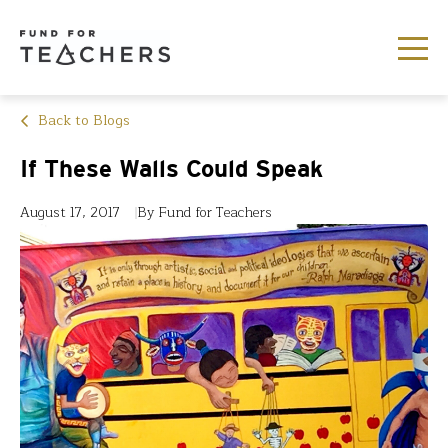
Back to Blogs
If These Walls Could Speak
August 17, 2017
By Fund for Teachers