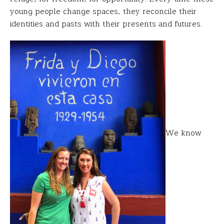
young people change spaces, they reconcile their
identities and pasts with their presents and futures.
We know