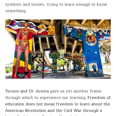
symbols and stories, trying to learn enough to know
something.
Tucson and Dr. Acosta
gave us yet another frame
through which to experience our learning.
Freedom of
education does not mean freedom to learn about the
American Revolution and the Civil War through a