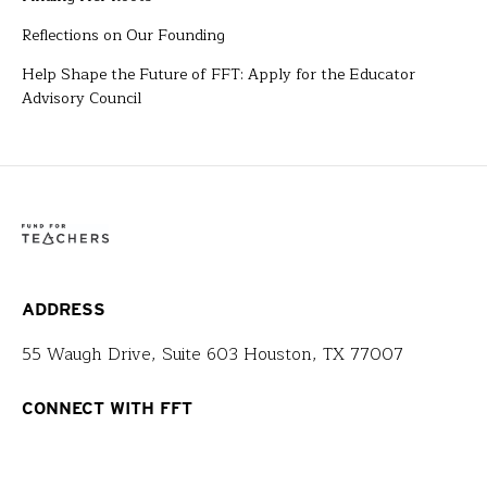
Reflections on Our Founding
Help Shape the Future of FFT: Apply for the Educator
Advisory Council
ADDRESS
55 Waugh Drive, Suite 603 Houston, TX 77007
CONNECT WITH FFT