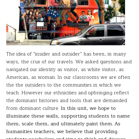
The idea of “insider and outsider” has been, in many
ways, the crux of our travels. We asked questions and
navigated our identity as visitor, as white visitor, as
American, as woman. In our classrooms we are often
the the outsiders to the communities in which we
teach. However our ethnicities and upbringing reflect
the dominant histories and tools that are demanded
from dominant culture.
In this unit, we hope to
illuminate these walls, supporting students to name
them, scale them, and ultimately paint them. As
humanities teachers, we believe that providing