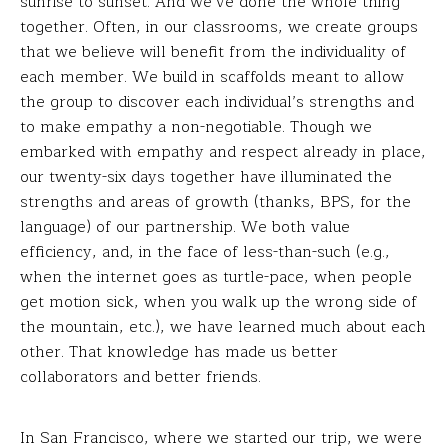
sunrise to sunset. And we’ve done the whole thing
together. Often, in our classrooms, we create groups
that we believe will benefit from the individuality of
each member. We build in scaffolds meant to allow
the group to discover each individual’s strengths and
to make empathy a non-negotiable. Though we
embarked with empathy and respect already in place,
our twenty-six days together have illuminated the
strengths and areas of growth (thanks, BPS, for the
language) of our partnership. We both value
efficiency, and, in the face of less-than-such (e.g.,
when the internet goes as turtle-pace, when people
get motion sick, when you walk up the wrong side of
the mountain, etc.), we have learned much about each
other. That knowledge has made us better
collaborators and better friends.
In San Francisco, where we started our trip, we were