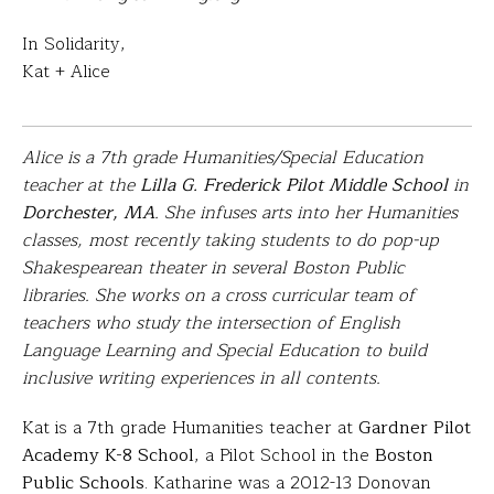
In Solidarity,
Kat + Alice
Alice is a 7th grade Humanities/Special Education
teacher at the
Lilla G. Frederick Pilot Middle School
in
Dorchester, MA
. She infuses arts into her Humanities
classes, most recently taking students to do pop-up
Shakespearean theater in several Boston Public
libraries. She works on a cross curricular team of
teachers who study the intersection of English
Language Learning and Special Education to build
inclusive writing experiences in all contents.
Kat is a 7th grade Humanities teacher at
Gardner Pilot
Academy K-8 School
, a Pilot School in the
Boston
Public Schools
. Katharine was a 2012-13 Donovan