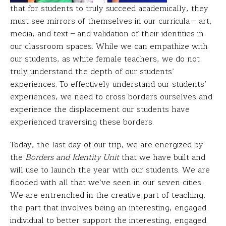
that for students to truly succeed academically, they
must see mirrors of themselves in our curricula – art,
media, and text – and validation of their identities in
our classroom spaces. While we can empathize with
our students, as white female teachers, we do not
truly understand the depth of our students’
experiences. To effectively understand our students’
experiences, we need to cross borders ourselves and
experience the displacement our students have
experienced traversing these borders.
Today, the last day of our trip, we are energized by
the
Borders and Identity Unit
that we have built and
will use to launch the year with our students. We are
flooded with all that we’ve seen in our seven cities.
We are entrenched in the creative part of teaching,
the part that involves being an interesting, engaged
individual to better support the interesting, engaged