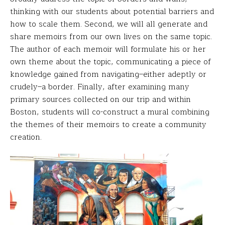
thinking with our students about potential barriers and
how to scale them. Second, we will all generate and
share memoirs from our own lives on the same topic.
The author of each memoir will formulate his or her
own theme about the topic, communicating a piece of
knowledge gained from navigating–either adeptly or
crudely–a border. Finally, after examining many
primary sources collected on our trip and within
Boston, students will co-construct a mural combining
the themes of their memoirs to create a community
creation.