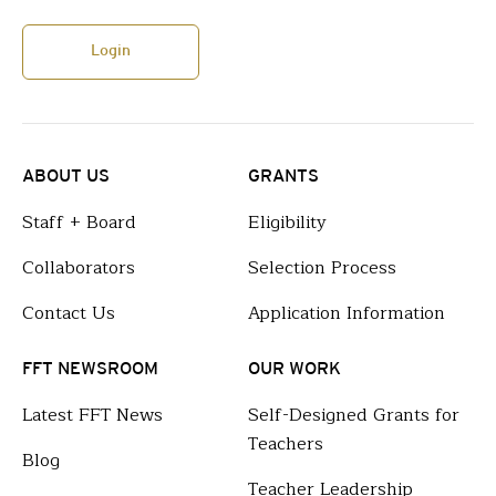
Login
ABOUT US
GRANTS
Staff + Board
Eligibility
Collaborators
Selection Process
Contact Us
Application Information
FFT NEWSROOM
OUR WORK
Latest FFT News
Self-Designed Grants for
Teachers
Blog
Teacher Leadership