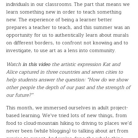
individuals in our classrooms. The part that means we
learn something new in order to teach something
new. The experience of being a learner better
prepares a teacher to teach, and this summer was an
opportunity for us to authentically learn about murals
on different borders, to confront not knowing and to
investigate, to use art as a lens into community.
Watch
in this video
the artistic expression Kat and
Alice captured in three countries and seven cities to
help students answer the question: “How do we show
other people the depth of our past and the strength of
our future?”
This month, we immersed ourselves in adult project-
based learning. We’ve tried lots of new things, from
food to cloud-mountain hiking to driving to places we’d
never been (while blogging) to talking about art from