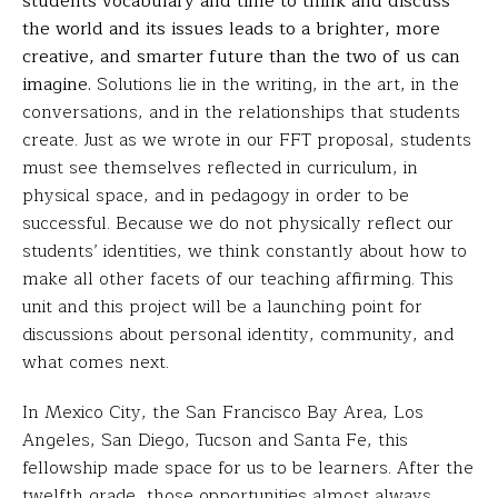
students vocabulary and time to think and discuss
the world and its issues leads to a brighter, more
creative, and smarter future than the two of us can
imagine.
Solutions lie in the writing, in the art, in the
conversations, and in the relationships that students
create. Just as we wrote in our FFT proposal, students
must see themselves reflected in curriculum, in
physical space, and in pedagogy in order to be
successful. Because we do not physically reflect our
students’ identities, we think constantly about how to
make all other facets of our teaching affirming. This
unit and this project will be a launching point for
discussions about personal identity, community, and
what comes next.
In Mexico City, the San Francisco Bay Area, Los
Angeles, San Diego, Tucson and Santa Fe, this
fellowship made space for us to be learners. After the
twelfth grade, those opportunities almost always