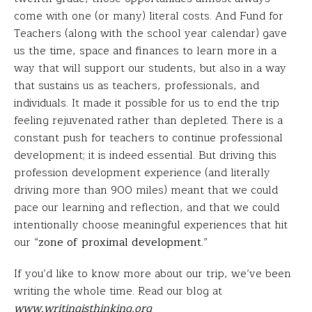
come with one (or many) literal costs. And Fund for
Teachers (along with the school year calendar) gave
us the time, space and finances to learn more in a
way that will support our students, but also in a way
that sustains us as teachers, professionals, and
individuals. It made it possible for us to end the trip
feeling rejuvenated rather than depleted. There is a
constant push for teachers to continue professional
development; it is indeed essential. But driving this
profession development experience (and literally
driving more than 900 miles) meant that we could
pace our learning and reflection, and that we could
intentionally choose meaningful experiences that hit
our “
zone of proximal development
.”
If you’d like to know more about our trip, we’ve been
writing the whole time. Read our blog at
www.writingisthinking.org