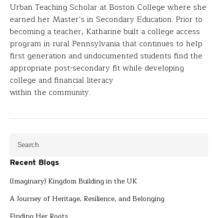
Urban Teaching Scholar at Boston College where she
earned her Master’s in Secondary Education. Prior to
becoming a teacher, Katharine built a college access
program in rural Pennsylvania that continues to help
first generation and undocumented students find the
appropriate post-secondary fit while developing
college and financial literacy
within the community.
Recent Blogs
(Imaginary) Kingdom Building in the UK
A Journey of Heritage, Resilience, and Belonging
Finding Her Roots