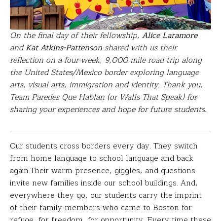
On the final day of their fellowship,
Alice Laramore
and
Kat Atkins-Pattenson
shared with us their
reflection on a four-week, 9,000 mile road trip along
the United States/Mexico border exploring language
arts, visual arts, immigration and identity. Thank you,
Team Paredes Que Hablan (or Walls That Speak) for
sharing your experiences and hope for future students.
Our students cross borders every day. They switch
from home language to school language and back
again.Their warm presence, giggles, and questions
invite new families inside our school buildings. And,
everywhere they go, our students carry the imprint
of their family members who came to Boston for
refuge, for freedom, for opportunity. Every time these