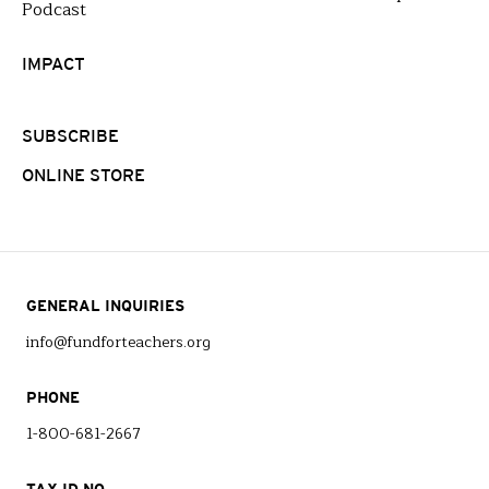
Podcast
IMPACT
SUBSCRIBE
ONLINE STORE
GENERAL INQUIRIES
info@fundforteachers.org
PHONE
1-800-681-2667