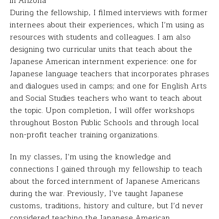
in Arizona
During the fellowship, I filmed interviews with former
internees about their experiences, which I’m using as
resources with students and colleagues. I am also
designing two curricular units that teach about the
Japanese American internment experience: one for
Japanese language teachers that incorporates phrases
and dialogues used in camps; and one for English Arts
and Social Studies teachers who want to teach about
the topic. Upon completion, I will offer workshops
throughout Boston Public Schools and through local
non-profit teacher training organizations.
In my classes, I’m using the knowledge and
connections I gained through my fellowship to teach
about the forced internment of Japanese Americans
during the war. Previously, I’ve taught Japanese
customs, traditions, history and culture, but I’d never
considered teaching the Japanese American