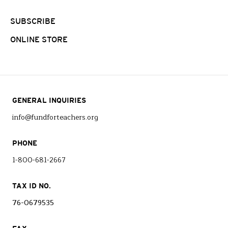
SUBSCRIBE
ONLINE STORE
GENERAL INQUIRIES
info@fundforteachers.org
PHONE
1-800-681-2667
TAX ID NO.
76-0679535