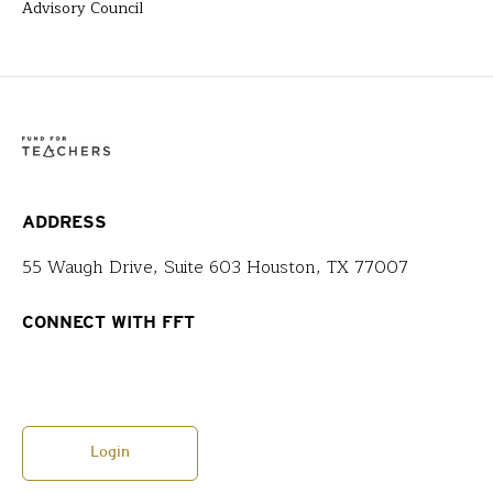
Advisory Council
ADDRESS
55 Waugh Drive, Suite 603 Houston, TX 77007
CONNECT WITH FFT
Login