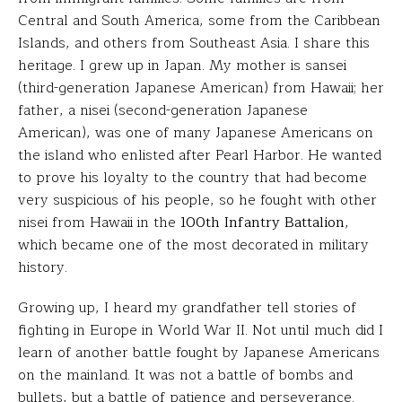
Central and South America, some from the Caribbean
Islands, and others from Southeast Asia. I share this
heritage. I grew up in Japan. My mother is sansei
(third-generation Japanese American) from Hawaii; her
father, a nisei (second-generation Japanese
American), was one of many Japanese Americans on
the island who enlisted after Pearl Harbor. He wanted
to prove his loyalty to the country that had become
very suspicious of his people, so he fought with other
nisei from Hawaii in the
100th Infantry Battalion
,
which became one of the most decorated in military
history.
Growing up, I heard my grandfather tell stories of
fighting in Europe in World War II. Not until much did I
learn of another battle fought by Japanese Americans
on the mainland. It was not a battle of bombs and
bullets, but a battle of patience and perseverance.