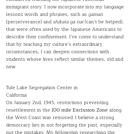
immigrant story. I now incorporate into my language
lessons words and phrases, such as
gaman
(perserverance) and
shikata ga nai
(can’t be helped),
that were often used by the Japanese Americans to
describe their confinement. I’ve come to understand
that by teaching my culture’s extraordinary
circumstances, I can deepen connections with
students whose lives reflect similar themes, old and
new.
Tule Lake Segregation Center in
California
On January 2nd, 1945, restrictions preventing
resettlement in the
100 mile Exclusion Zone
along
the West Coast was removed. I believe a strong
democracy lies in not forgetting the past, especially
not the mistakes. My fellowship researching the