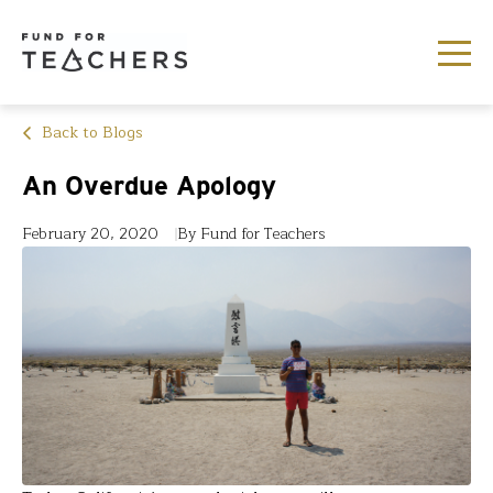
Back to Blogs
An Overdue Apology
February 20, 2020
By Fund for Teachers