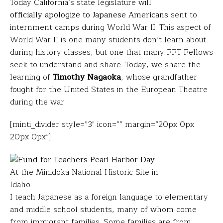
Today California’s state legislature will
officially apologize to Japanese Americans
sent to
internment camps during World War II. This aspect of
World War II is one many students don’t learn about
during history classes, but one that many FFT Fellows
seek to understand and share. Today, we share the
learning of
Timothy Nagaoka
, whose grandfather
fought for the United States in the European Theatre
during the war.
[minti_divider style=”3″ icon=”” margin=”20px 0px
20px 0px”]
At the Minidoka National Historic Site in
Idaho
I teach Japanese as a foreign language to elementary
and middle school students, many of whom come
from immigrant families. Some families are from