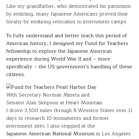
Like my grandfather, who demostrated his patriotism
by enlisting, many Japanese Americans proved their
loyalty by enduring relocation to internment camps.
To fully understand and better teach this period of
American history, I designed my Fund for Teachers
fellowship to explore the Japanese American
experience during World War II and – more
specifically – the US government’s handling of these
citizens.
With Secretary Norman Mineta and
Senator Alan Simpson at Heart Mountain
I drove 3,500 miles through 8 Western States over 11
days to research 10 monuments and former
internment sites. I also stopped at the
Japanese American National Museum
in Los Angeles