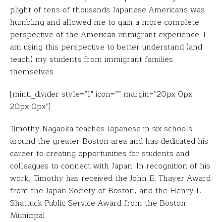
plight of tens of thousands Japanese Americans was
humbling and allowed me to gain a more complete
perspective of the American immigrant experience. I
am using this perspective to better understand (and
teach) my students from immigrant families
themselves.
[minti_divider style=”1″ icon=”” margin=”20px 0px
20px 0px”]
Timothy Nagaoka teaches Japanese in six schools
around the greater Boston area and has dedicated his
career to creating opportunities for students and
colleagues to connect with Japan. In recognition of his
work, Timothy has received the John E. Thayer Award
from the Japan Society of Boston, and the Henry L.
Shattuck Public Service Award from the Boston
Municipal