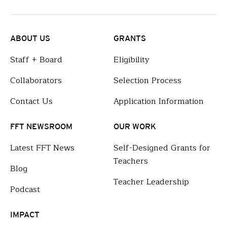
ABOUT US
GRANTS
Staff + Board
Eligibility
Collaborators
Selection Process
Contact Us
Application Information
FFT NEWSROOM
OUR WORK
Latest FFT News
Self-Designed Grants for
Teachers
Blog
Teacher Leadership
Podcast
IMPACT