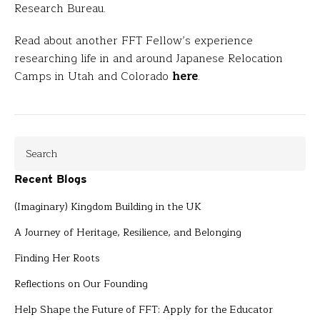
Research Bureau.
Read about another FFT Fellow’s experience
researching life in and around Japanese Relocation
Camps in Utah and Colorado
here
.
Recent Blogs
(Imaginary) Kingdom Building in the UK
A Journey of Heritage, Resilience, and Belonging
Finding Her Roots
Reflections on Our Founding
Help Shape the Future of FFT: Apply for the Educator