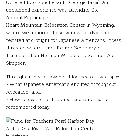
(where I took a selfie with George Takai). An
unplanned experience was attending the
Annual Pilgrimage
at
Heart Mountain Relocation Center
in Wyoming,
where we honored those who who advocated,
resisted and fought for Japanese Americans. It was
this stop where I met former Secretary of
Transportation Norman Mineta and Senator Alan
Simpson.
Throughout my fellowship, I focused on two topics:
• What Japanese Americans endured throughout
relocation, and,
• How relocation of the Japanese Americans is
remembered today.
At the Gila River War Relocation Center