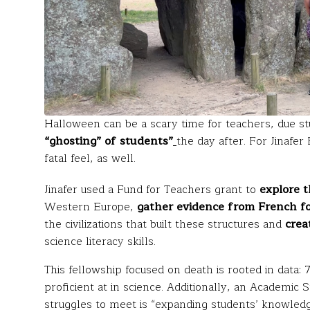
Halloween can be a scary time for teachers, due st
“ghosting” of students”
the day after. For Jinafe
fatal feel, as well.
Jinafer used a Fund for Teachers grant to
explore t
Western Europe,
gather evidence from French for
the civilizations that built these structures and
crea
science literacy skills.
This fellowship focused on death is rooted in data
proficient at in science. Additionally, an Academic
struggles to meet is “expanding students’ knowledge