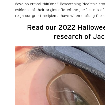
develop critical thinking.” Researching Neolithic 
evidence of their origins offered the perfect mix o
reign our grant recipients have when crafting their 
Read our 2022 Hallowee
research of Jac