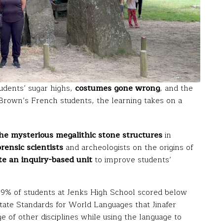
udents’ sugar highs,
costumes gone wrong
, and the
r Brown’s French students, the learning takes on a
he mysterious megalithic stone structures
in
ensic scientists
and archeologists on the origins of
te an inquiry-based unit
to improve students’
: 79% of students at Jenks High School scored below
 State Standards for World Languages that Jinafer
 of other disciplines while using the language to