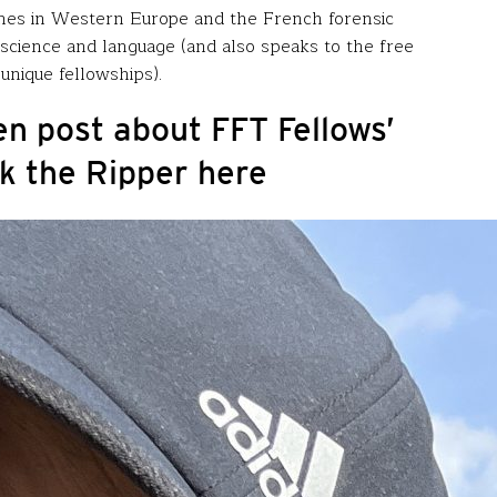
stones in Western Europe and the French forensic
f science and language (and also speaks to the free
unique fellowships).
n post about FFT Fellows’
k the Ripper here