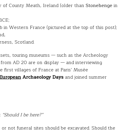
 of County Meath, Ireland (older than
Stonehenge
in
 BCE;
in Western France (pictured at the top of this post);
nd,
rness, Scotland.
adsets, touring museums — such as the Archeology
from AD 20 are on display — and interviewing
e first villages of France at Paris’ Musée
European
Archaeology Days
and joined summer
:
“Should I be here?”
r or not funeral sites should be excavated. Should the