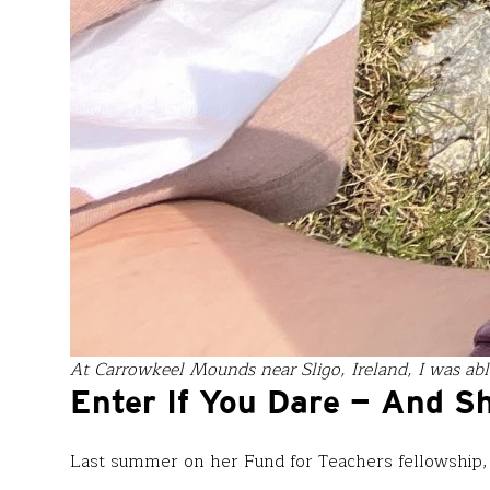
At Carrowkeel Mounds near Sligo, Ireland, I was able
Enter If You Dare — And S
Last summer on her Fund for Teachers fellowship,