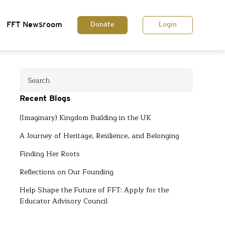
FFT Newsroom
Donate
Login
Recent Blogs
(Imaginary) Kingdom Building in the UK
A Journey of Heritage, Resilience, and Belonging
Finding Her Roots
Reflections on Our Founding
Help Shape the Future of FFT: Apply for the
Educator Advisory Council