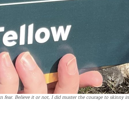
fear. Believe it or not, I did muster the courage to skinny i