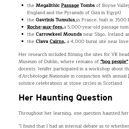
the
Megalithic
Passage
Tombs
of Boyne Valley
England and the Pyramids of Giza in Egypt)
the
Gavrinis Tumulus
in France, built in 3500
Roche-aux-fees
,
a 5,000-year-old passage tomb 
the
Carrowkeel Mounds
near Sligo, Ireland; a
the
Clava
Cairns,
a 4,000 burial site near Inve
Her research included filming the sites for VR he
Museum of Dublin, where remains of
“bog people”
docents. Jenifer participated in a workshop about th
d’Archéologie Nationale in conjunction with annual
solstice celebrations at stone circles in Scotland.
Her Haunting Question
Throughout her learning, one question haunted her
“I found that I had an internal debate as to whethe