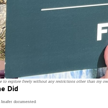
 to explore freely without any restrictions other than my own 
he Did
 Jinafer documented: