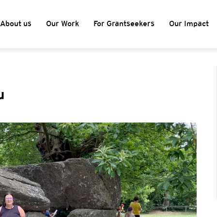
About us
Our Work
For Grantseekers
Our Impact
u