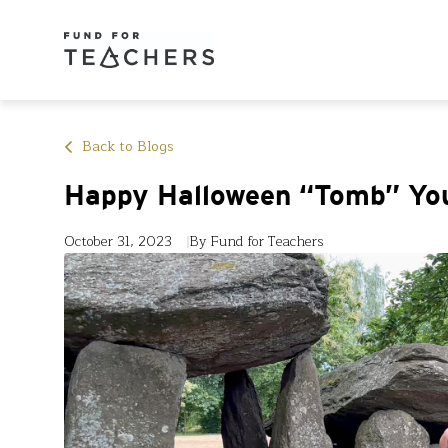
Back to Blogs
Happy Halloween “Tomb” Yo
October 31, 2023
By Fund for Teachers