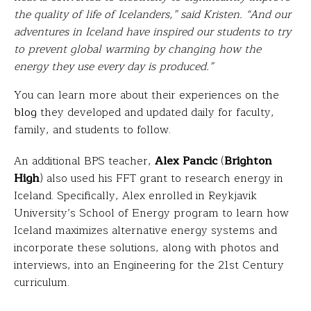
the quality of life of Icelanders,” said Kristen. “And our
adventures in Iceland have inspired our students to try
to prevent global warming by changing how the
energy they use every day is produced.”
You can learn more about their experiences on the
blog
they developed and updated daily for faculty,
family, and students to follow.
An additional BPS teacher,
Alex Pancic
(
Brighton
High
) also used his FFT grant to research energy in
Iceland. Specifically, Alex enrolled in Reykjavik
University’s School of Energy program to learn how
Iceland maximizes alternative energy systems and
incorporate these solutions, along with photos and
interviews, into an Engineering for the 21st Century
curriculum.