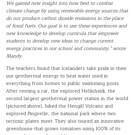
We gained new insight into how best to combat
climate change by using renewable energy sources that
do not produce carbon dioxide emissions in the place
of fossil fuels. Our goal is to use these experiences and
new knowledge to develop curricula that empower
students to develop new ideas to change current
energy practices in our school and community,” wrote
Mandy.
The teachers found that Icelanders take pride in their
use geothermal energy to heat water used in
everything from homes to public swimming pools.
After renting a car, the explored Hellisheidi, the
second largest geothermal power station in the world
(pictured above), hiked the Hengill Volcano and
explored Pingvellir, the national park where two
tectonic plates meet. They also toured an innovative
greenhouse that grows tomatoes using 100% of its