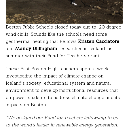
Boston Public Schools closed today due to -20 degree
wind chills. Sounds like the schools need some
geothermal heating that Fellows
Kristen Cacciatore
and
Mandy Dillingham
researched in Iceland last
summer with their Fund for Teachers grant.
These East Boston High teachers spent a week
investigating the impact of climate change on
Iceland’s society, educational system and natural
environment to develop instructional resources that
empower students to address climate change and its
impacts on Boston.
“We designed our Fund for Teachers fellowship to go
to the world’s leader in renewable energy generation.