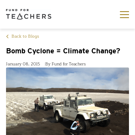
Back to Blogs
Bomb Cyclone = Climate Change?
January 08, 2015
By Fund for Teachers