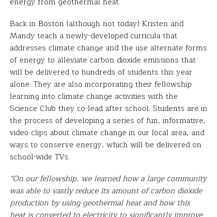
energy from geothermal heat.
Back in Boston (although not today) Kristen and
Mandy teach a newly-developed curricula that
addresses climate change and the use alternate forms
of energy to alleviate carbon dioxide emissions that
will be delivered to hundreds of students this year
alone. They are also incorporating their fellowship
learning into climate change activities with the
Science Club they co-lead after school. Students are in
the process of developing a series of fun, informative,
video clips about climate change in our local area, and
ways to conserve energy, which will be delivered on
school-wide TVs.
“On our fellowship, we learned how a large community
was able to vastly reduce its amount of carbon dioxide
production by using geothermal heat and how this
heat is converted to electricity to significantly improve