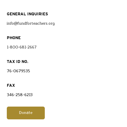
GENERAL INQUIRIES
info@fundforteachers.org
PHONE
1-800-681-2667
TAX ID NO.
76-0679535
FAX
346-258-6213
Donate