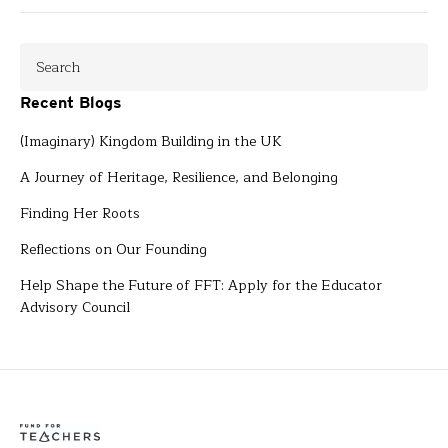
Recent Blogs
(Imaginary) Kingdom Building in the UK
A Journey of Heritage, Resilience, and Belonging
Finding Her Roots
Reflections on Our Founding
Help Shape the Future of FFT: Apply for the Educator
Advisory Council