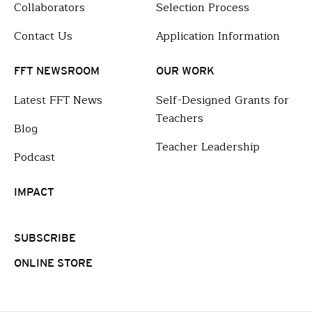
Collaborators
Selection Process
Contact Us
Application Information
FFT NEWSROOM
OUR WORK
Latest FFT News
Self-Designed Grants for
Teachers
Blog
Teacher Leadership
Podcast
IMPACT
SUBSCRIBE
ONLINE STORE