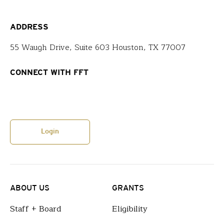
ADDRESS
55 Waugh Drive, Suite 603 Houston, TX 77007
CONNECT WITH FFT
Login
ABOUT US
GRANTS
Staff + Board
Eligibility