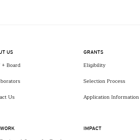
UT US
GRANTS
f + Board
Eligibility
aborators
Selection Process
act Us
Application Information
 WORK
IMPACT