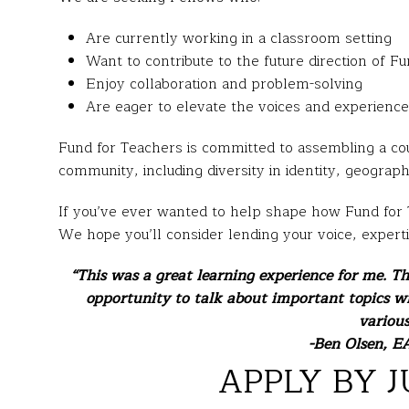
Are currently working in a classroom setting
Want to contribute to the future direction of F
Enjoy collaboration and problem-solving
Are eager to elevate the voices and experience
Fund for Teachers is committed to assembling a coun
community, including diversity in identity, geograp
If you’ve ever wanted to help shape how Fund for T
We hope you’ll consider lending your voice, expert
“This was a great learning experience for me. T
opportunity to talk about important topics w
various
-Ben Olsen, EA
APPLY BY J