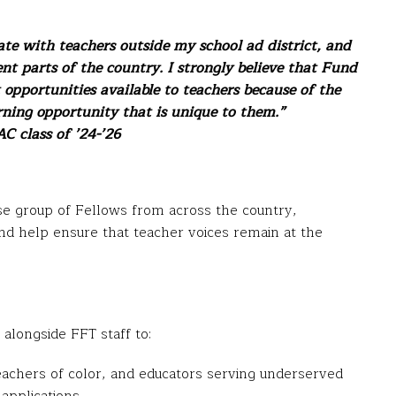
ate with teachers outside my school ad district, and
nt parts of the country. I strongly believe that Fund
 opportunities available to teachers because of the
ning opportunity that is unique to them.”
C class of ’24-’26
se group of Fellows from across the country,
and help ensure that teacher voices remain at the
alongside FFT staff to:
eachers of color, and educators serving underserved