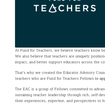
At Fund for Teachers, we believe teachers know b
We also believe that teachers are uniquely positio
impact, and better support educators across the co
That’s why we created the Educator Advisory Counc
teachers who are Fund for Teachers Fellows
to ap
The EAC is a group of Fellows committed to advanci
sustaining teacher leadership through rich, self-de
their experiences, expertise, and perspectives to 