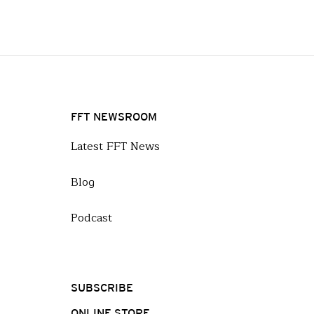
FFT NEWSROOM
Latest FFT News
Blog
Podcast
SUBSCRIBE
ONLINE STORE