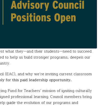
est what they—and their students—need to succeed.
ned to help us build stronger programs, deepen our
untry.
il (EAC), and why we’re inviting current classroom
ply for this paid leadership opportunity
.
ng Fund for Teachers’ mission of igniting culturally
signed professional learning. Council members bring
help guide the evolution of our programs and