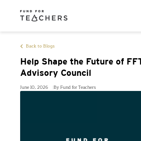
Back to Blogs
Help Shape the Future of FFT
Advisory Council
June 10, 2026
By Fund for Teachers