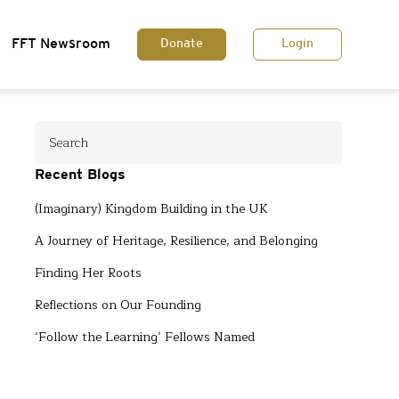
FFT Newsroom
Donate
Login
Recent Blogs
(Imaginary) Kingdom Building in the UK
A Journey of Heritage, Resilience, and Belonging
Finding Her Roots
Reflections on Our Founding
‘Follow the Learning’ Fellows Named