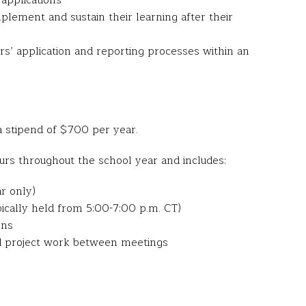
applications
plement and sustain their learning after their
’ application and reporting processes within an
 stipend of $700 per year.
rs throughout the school year and includes:
ar only)
pically held from 5:00-7:00 p.m. CT)
ons
nd project work between meetings