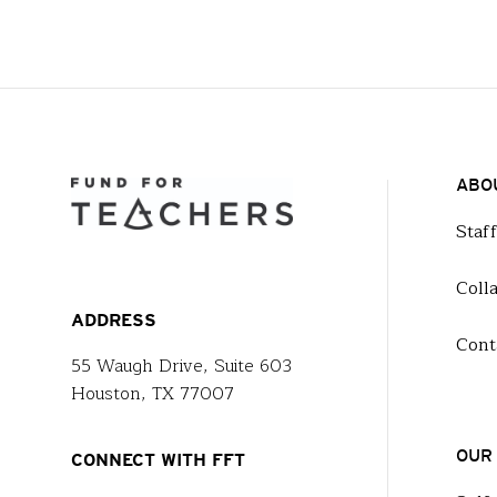
ABO
Staf
Coll
ADDRESS
Cont
55 Waugh Drive, Suite 603
Houston, TX 77007
OUR
CONNECT WITH FFT