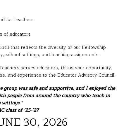
und for Teachers
s of educators
cil that reflects the diversity of our Fellowship
hy, school settings, and teaching assignments.
eachers serves educators, this is your opportunity.
ise, and experience to the Educator Advisory Council.
he group was safe and supportive, and I enjoyed the
ith people from around the country who teach in
 settings.”
C class of ’25-’27
UNE 30, 2026