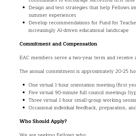
communities to encourage successful first-time 
Design and test strategies that help Fellows im
summer experiences
Develop recommendations for Fund for Teachers
increasingly AI-driven educational landscape
Commitment and Compensation
EAC members serve a two-year term and receive a
The annual commitment is approximately 20-25 hou
One virtual 1-hour orientation meeting (first ye
Five virtual 90-minute full council meetings (ty
Three virtual 1-hour small-group working sessi
Occasional individual feedback, preparation, a
Who Should Apply?
We are seeking Fellows who: