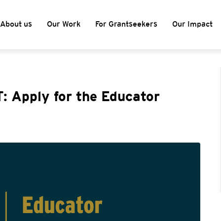
About us
Our Work
For Grantseekers
Our Impact
: Apply for the Educator