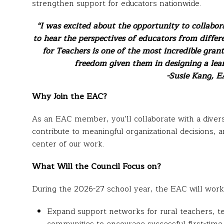
strengthen support for educators nationwide.
“I was excited about the opportunity to collabor
to hear the perspectives of educators from differe
for Teachers is one of the most incredible grant
freedom given them in designing a lear
-Susie Kang, EA
Why Join the EAC?
As an EAC member, you’ll collaborate with a diver
contribute to meaningful organizational decisions, 
center of our work.
What Will the Council Focus on?
During the 2026-27 school year, the EAC will work 
Expand support networks for rural teachers, t