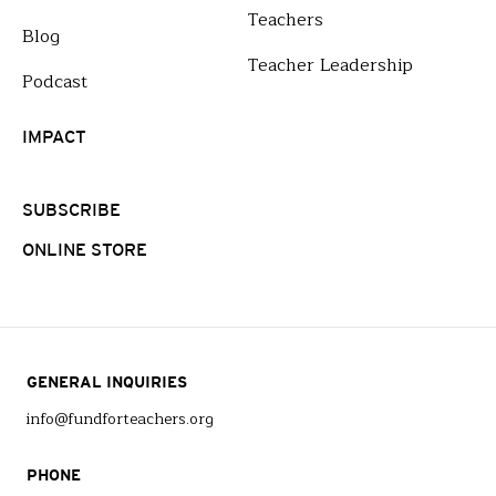
Teachers
Blog
Teacher Leadership
Podcast
IMPACT
SUBSCRIBE
ONLINE STORE
GENERAL INQUIRIES
info@fundforteachers.org
PHONE