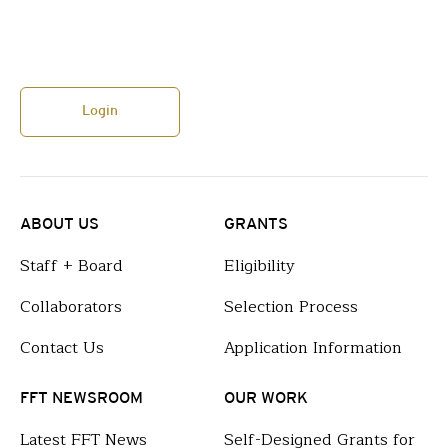
Login
ABOUT US
GRANTS
Staff + Board
Eligibility
Collaborators
Selection Process
Contact Us
Application Information
FFT NEWSROOM
OUR WORK
Latest FFT News
Self-Designed Grants for