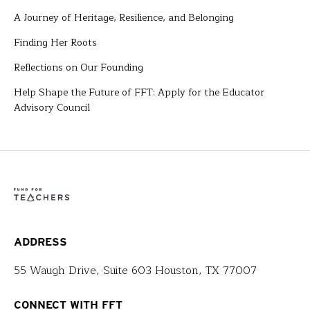
A Journey of Heritage, Resilience, and Belonging
Finding Her Roots
Reflections on Our Founding
Help Shape the Future of FFT: Apply for the Educator
Advisory Council
ADDRESS
55 Waugh Drive, Suite 603 Houston, TX 77007
CONNECT WITH FFT