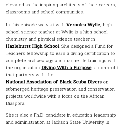
elevated as the inspiring architects of their careers,
classrooms and school communities.
In this episode we visit with
Veronica Wylie
, high
school science teacher at Wylie is a high school
chemistry and physical science teacher in
Hazlehurst High School
. She designed a Fund for
Teachers fellowship to earn a diving certification to
complete archaeology and marine life trainings with
the organization
Diving With a Purpose
, a nonprofit
that partners with the
National Association of Black Scuba Divers
on
submerged heritage preservation and conservation
projects worldwide with a focus on the African
Diaspora.
She is also a Ph.D. candidate in education leadership
and administration at Jackson State University in