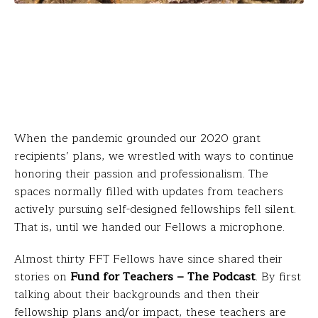
When the pandemic grounded our 2020 grant
recipients’ plans, we wrestled with ways to continue
honoring their passion and professionalism. The
spaces normally filled with updates from teachers
actively pursuing self-designed fellowships fell silent.
That is, until we handed our Fellows a microphone.
Almost thirty FFT Fellows have since shared their
stories on
Fund for Teachers – The Podcast
. By first
talking about their backgrounds and then their
fellowship plans and/or impact, these teachers are