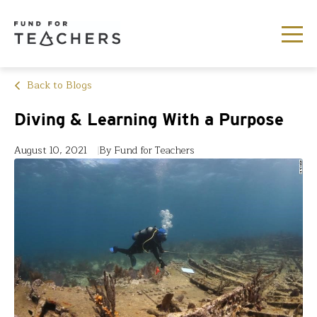
Back to Blogs
Diving & Learning With a Purpose
August 10, 2021
By Fund for Teachers