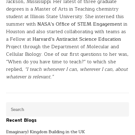
Jackson, Mississippi. Her latest of three graduate
degrees is a Master of Arts in Teaching chemistry
student at Illinois State University. She interned this
summer with
NASA’s Office of STEM Engagement
in
Houston and also started collaborating with teams as
a Fellow at
Harvard’s Antiracist Science Education
Project through the Department of Molecular and
Cellular Biology. One of our first questions to her was,
“When do you have time to teach?” to which she
replied,
“I teach whenever I can, wherever I can, about
whatever is relevant.”
Recent Blogs
(Imaginary) Kingdom Building in the UK