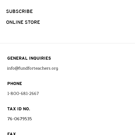
SUBSCRIBE
ONLINE STORE
GENERAL INQUIRIES
info@fundforteachers.org
PHONE
1-800-681-2667
TAX ID NO.
76-0679535
FAX