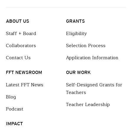
ABOUT US
GRANTS
Staff + Board
Eligibility
Collaborators
Selection Process
Contact Us
Application Information
FFT NEWSROOM
OUR WORK
Latest FFT News
Self-Designed Grants for
Teachers
Blog
Teacher Leadership
Podcast
IMPACT