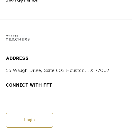
Advisory Council
ADDRESS
55 Waugh Drive, Suite 603 Houston, TX 77007
CONNECT WITH FFT
Login