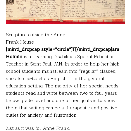
Sculpture outside the Anne
Frank House
[minti_dropcap style=”circle”]T[/minti_dropcap]ara
Holmin
is a Learning Disabilities Special Education
Teacher in Saint Paul, MN. In order to help her high
school students mainstream into “regular” classes,
she also co-teaches English 11 in the general
education setting. The majority of her special needs
students read and write between two-to four-years
below grade level and one of her goals is to show
them that writing can be a therapeutic and positive
outlet for anxiety and frustration.
Just as it was for Anne Frank.