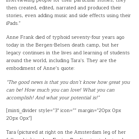
interviewing people for their particular stories, they
then created, edited, narrated and produced their
stories, even adding music and side effects using their
iPads.”
Anne Frank died of typhoid seventy-four years ago
today in the Bergen-Belsen death camp, but her
legacy continues in the lives and learning of students
around the world, including Tara’s. They are the
embodiment of Anne’s quote:
“The good news is that you don’t know how great you
can be! How much you can love! What you can
accomplish! And what your potential is!”
[minti_divider style=”3″ icon=”” margin=”20px 0px
20px 0px”]
Tara (pictured at right on the Amsterdam leg of her