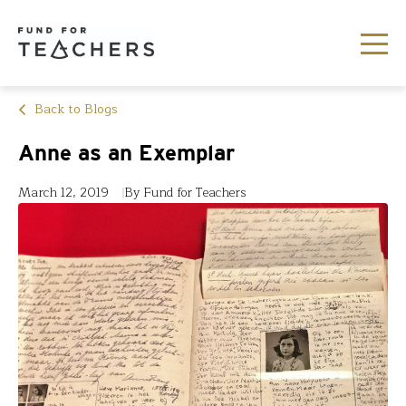
Back to Blogs
Anne as an Exemplar
March 12, 2019
By Fund for Teachers