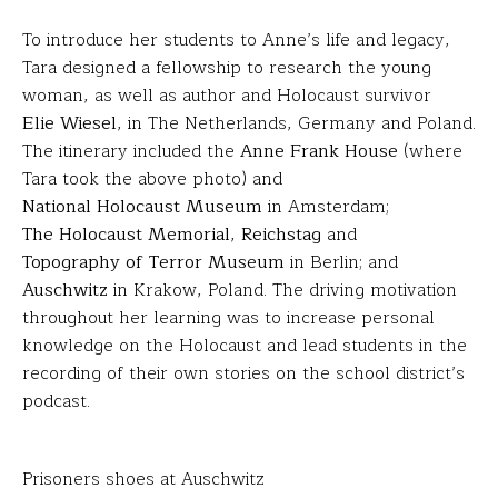
To introduce her students to Anne’s life and legacy,
Tara designed a fellowship to research the young
woman, as well as author and Holocaust survivor
Elie Wiesel
, in The Netherlands, Germany and Poland.
The itinerary included the
Anne Frank House
(where
Tara took the above photo) and
National Holocaust Museum
in Amsterdam;
The Holocaust Memorial
,
Reichstag
and
Topography of Terror Museum
in Berlin; and
Auschwitz
in Krakow, Poland. The driving motivation
throughout her learning was to increase personal
knowledge on the Holocaust and lead students in the
recording of their own stories on the school district’s
podcast.
Prisoners shoes at Auschwitz