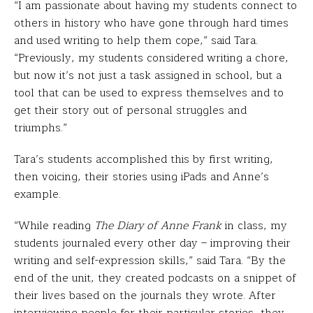
“I am passionate about having my students connect to
others in history who have gone through hard times
and used writing to help them cope,” said Tara.
“Previously, my students considered writing a chore,
but now it’s not just a task assigned in school, but a
tool that can be used to express themselves and to
get their story out of personal struggles and
triumphs.”
Tara’s students accomplished this by first writing,
then voicing, their stories using iPads and Anne’s
example.
“While reading
The Diary of Anne Frank
in class, my
students journaled every other day – improving their
writing and self-expression skills,” said Tara. “By the
end of the unit, they created podcasts on a snippet of
their lives based on the journals they wrote. After