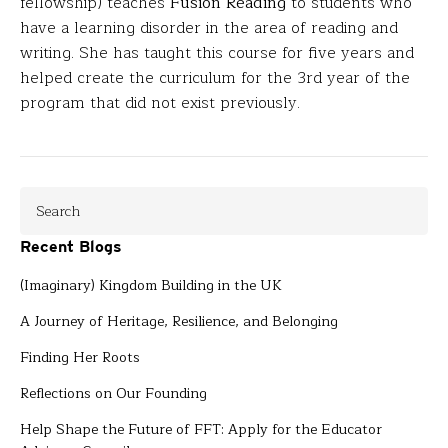
fellowship) teaches
Fusion Reading
to students who
have a learning disorder in the area of reading and
writing. She has taught this course for five years and
helped create the curriculum for the 3rd year of the
program that did not exist previously.
Recent Blogs
(Imaginary) Kingdom Building in the UK
A Journey of Heritage, Resilience, and Belonging
Finding Her Roots
Reflections on Our Founding
Help Shape the Future of FFT: Apply for the Educator