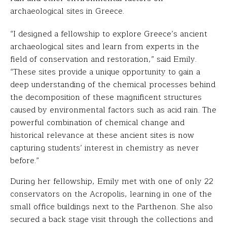
archaeological sites in Greece.
“I designed a fellowship to explore Greece’s ancient
archaeological sites and learn from experts in the
field of conservation and restoration,” said Emily.
“These sites provide a unique opportunity to gain a
deep understanding of the chemical processes behind
the decomposition of these magnificent structures
caused by environmental factors such as acid rain. The
powerful combination of chemical change and
historical relevance at these ancient sites is now
capturing students’ interest in chemistry as never
before.”
During her fellowship, Emily met with one of only 22
conservators on the Acropolis, learning in one of the
small office buildings next to the Parthenon. She also
secured a back stage visit through the collections and