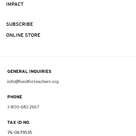
IMPACT
SUBSCRIBE
ONLINE STORE
GENERAL INQUIRIES
info@fundforteachers.org
PHONE
1-800-681-2667
TAX ID NO.
76-0679535