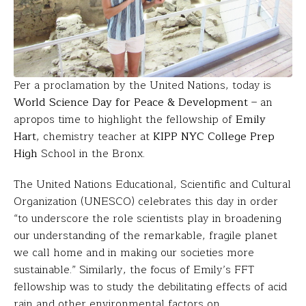
Per a proclamation by the United Nations, today is
World Science Day for Peace & Development
– an
apropos time to highlight the fellowship of
Emily
Hart
, chemistry teacher at
KIPP NYC College Prep
High
School in the Bronx.
The United Nations Educational, Scientific and Cultural
Organization (UNESCO) celebrates this day in order
“to underscore the role scientists play in broadening
our understanding of the remarkable, fragile planet
we call home and in making our societies more
sustainable.” Similarly, the focus of Emily’s FFT
fellowship was to study the debilitating effects of acid
rain and other environmental factors on