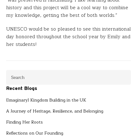
was preserved is fascinating. I like learning about
history and this project will be a cool way to combine
my knowledge, getting the best of both worlds.”
UNESCO would be so pleased to see this international
day honored throughout the school year by Emily and
her students!
Recent Blogs
(Imaginary) Kingdom Building in the UK
A Journey of Heritage, Resilience, and Belonging
Finding Her Roots
Reflections on Our Founding