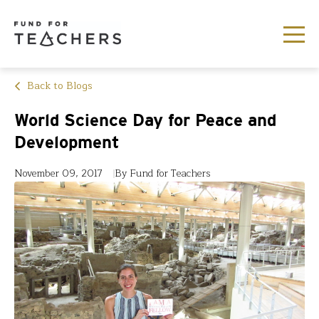
Back to Blogs
World Science Day for Peace and
Development
November 09, 2017
By Fund for Teachers