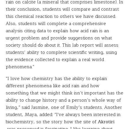
rain on calcite (a mineral that comprises limestone). In
their conclusion, students will compare and contrast
this chemical reaction to others we have discussed.
Also, students will complete a comprehensive
analysis citing data to explain how acid rain is an
urgent problem and provide suggestions on what
society should do about it. This lab report will assess
students’ ability to complete scientific writing, using
the evidence collected to explain a real world
phenomena.”
“I love how chemistry has the ability to explain
different phenomena like acid rain and how
something that we might think isn’t important has the
ability to change history and a person’s whole way of
living,” said Jasmine, one of Emily’s students. Another
student, Maya, added: “I’ve always been interested in
biochemistry, so the story how the site of
Akrotiri