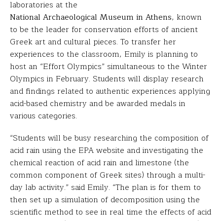
laboratories at the
National Archaeological Museum in Athens
, known
to be the leader for conservation efforts of ancient
Greek art and cultural pieces. To transfer her
experiences to the classroom, Emily is planning to
host an “Effort Olympics” simultaneous to the Winter
Olympics in February. Students will display research
and findings related to authentic experiences applying
acid-based chemistry and be awarded medals in
various categories.
“Students will be busy researching the composition of
acid rain using the EPA website and investigating the
chemical reaction of acid rain and limestone (the
common component of Greek sites) through a multi-
day lab activity.” said Emily. “The plan is for them to
then set up a simulation of decomposition using the
scientific method to see in real time the effects of acid