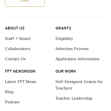
Login
ABOUT US
GRANTS
Staff + Board
Eligibility
Collaborators
Selection Process
Contact Us
Application Information
FFT NEWSROOM
OUR WORK
Latest FFT News
Self-Designed Grants for
Teachers
Blog
Teacher Leadership
Podcast