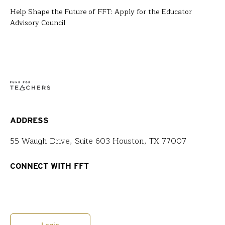
Help Shape the Future of FFT: Apply for the Educator
Advisory Council
ADDRESS
55 Waugh Drive, Suite 603 Houston, TX 77007
CONNECT WITH FFT