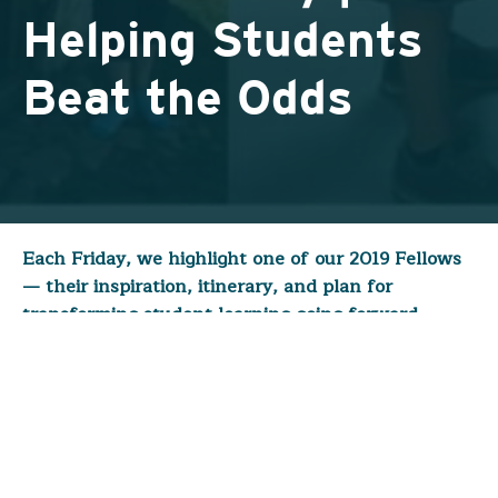
Helping Students
Beat the Odds
Each Friday, we highlight one of our 2019 Fellows
— their inspiration, itinerary, and plan for
transforming student learning going forward.
Today, however, we celebrate the
completion
of
our first fellowship of the year!
Kristin Gladish
(
Newcomer Program – Indianapolis
)
obtained permission from her administration to
embark on her fellowship during the first week of