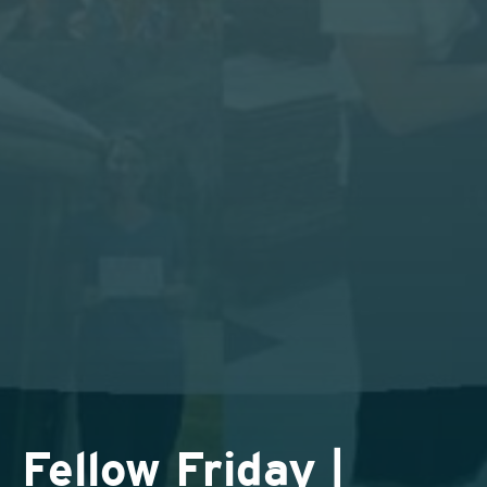
Fellow Friday |