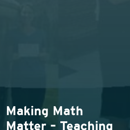
Making Math
Matter – Teaching