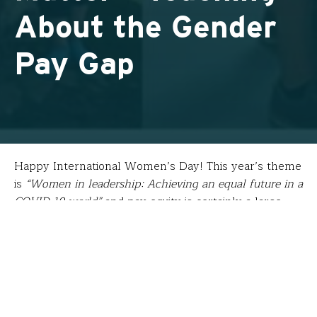
About the Gender
Pay Gap
Happy International Women’s Day! This year’s theme
is
“Women in leadership: Achieving an equal future in a
COVID-19 world”
and pay equity is certainly a large
part of that equation. After his 2019 fellowship
attending
Stanford University’s Mindset Mathematics
workshop to create a positive math culture that
encourages problem solving,
Nate Moore
(
Santa Fe
School for the Arts & Sciences
) is using his learning