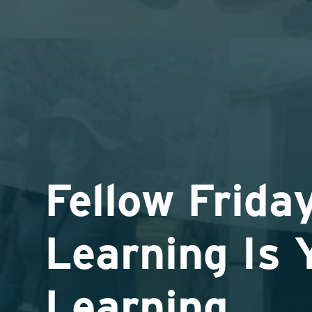
Fellow Friday
Learning Is 
Learning