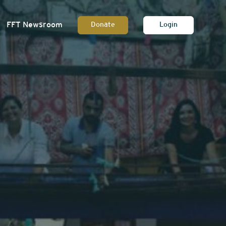
FFT Newsroom
Donate
Login