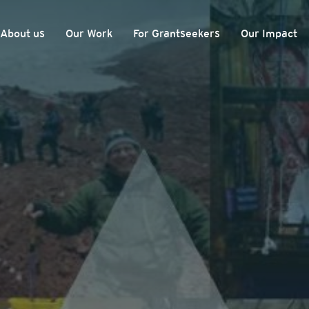
About us
Our Work
For Grantseekers
Our Impact