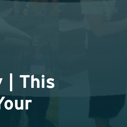
 | This
Your