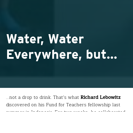
Water, Water
Everywhere, but…
…not a drop to drink. That’s what
Richard Lebowitz
discovered on his Fund for Teachers fellowship last
summer in Indonesia. For two weeks, he collaborated
with Balinese municipalities, scholars, citizens and
tourists to research the country’s inability to