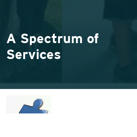
A Spectrum of
Services
If you see an inordinate amount of