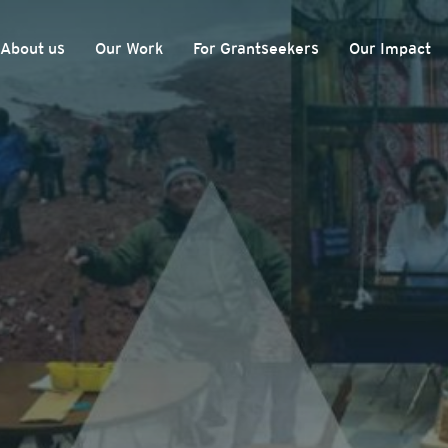
About us
Our Work
For Grantseekers
Our Impact