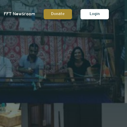
FFT Newsroom
Donate
Login