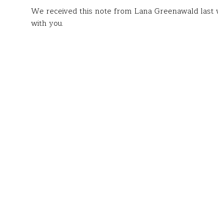
We received this note from Lana Greenawald last w
with you.
To the Fund for Teachers team:
I am writing to express my deepest gratitude for t
Spanish Language Institute for Teachers
in Cuernav