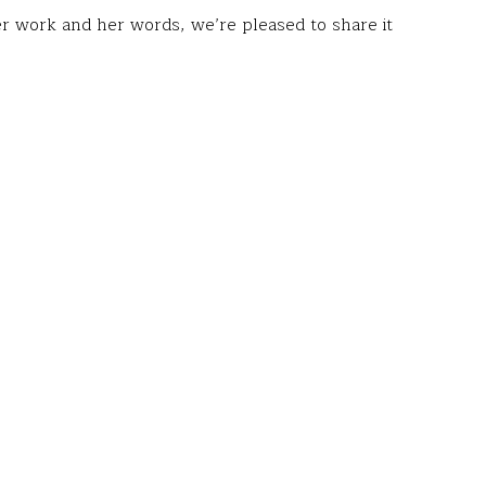
r work and her words, we’re pleased to share it
lture at the