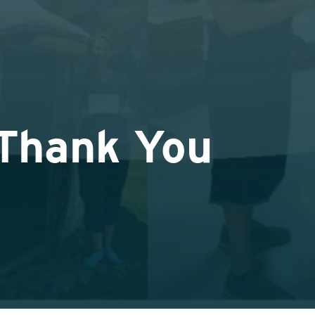
 Thank You