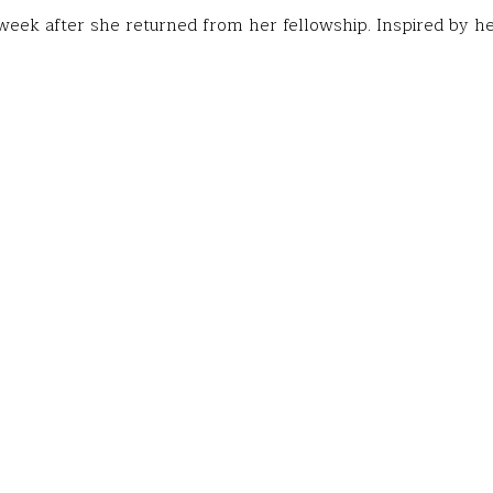
eek after she returned from her fellowship. Inspired by he
he opportunity to study the Spanish language and Mexican cu
aca, Mexico, through a Fund for Teachers grant.