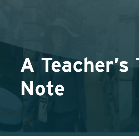
A Teacher’s
Note