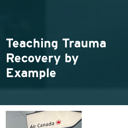
Teaching Trauma
Recovery by
Example