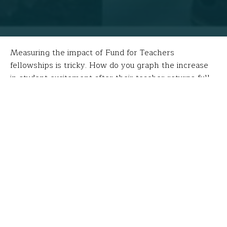
Measuring the impact of Fund for Teachers
fellowships is tricky. How do you graph the increase
in student excitement after their teacher returns full
of new ideas and experiences? How do you assess the
engagement of students once they realize through
their teacher’s experiences the global impact of what
they’re learning in class? Most often, the impact is
intrinsic and anecdotal, but none the less
transformative. Like in the case of
Maria Morris
.
During the summer of 2016, Maria used her Fund for
Teachers grant to investigate the culture, educational
system, employment and standards of living in
Zimbabwe to improve a service-learning project she