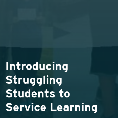
Introducing
Struggling
Students to
Service Learning