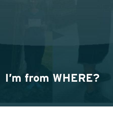
I’m from WHERE?