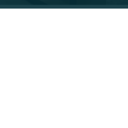
FT Fellows share our 26th president’s
old formations, albeit each with a different focus.
ifferent parks within the Grand Canyon.
 biome expertise and now enhances her teaching
ies of flora and fauna,” said Dory. “And even when
anced. My students are learning more about these
 Based Learning and
Engineering Design Process
room. In our biodiversity unit, we study the