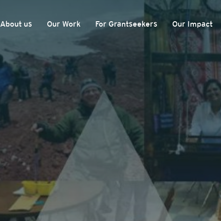
About us
Our Work
For Grantseekers
Our Impact