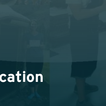
cation