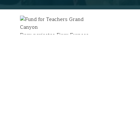
Dory navigates Fiery Furnace
in Arches National Park.
Today marks the
anniversary
of Theodore Roosevel
commitment to environmental stewardship and use the
Dory Manfre
(Ashford, CT) designed a solo advent
Researching biodiversity of flora and fauna, inclu
with fourth graders, which
includes video confere
“To see that life can exist and thrive in such a ha
it may seem strong, often times it can be extreme
ecosystems to develop solutions to problems that e
(EDP) to make this happen.
Following my fellowship, I incorporated more Natio