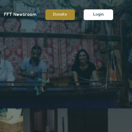
FFT Newsroom
Donate
Login