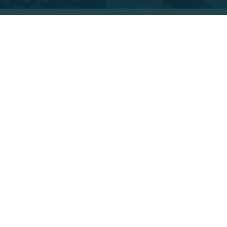
t declaring the Grand Canyon a national monument. Many F
ir grants to pursue learning related to the 1.7 billion year 
ure of backpacking, backpacking and “canyoneering” in six d
ding areas affected by the Kolob Fire of 2006, added to her
ncing with Park Rangers she met.
rsh environment is a testament to the strength and complexit
ly fragile, when interdependent relationships become unbal
xist in these environments.” Dory is incorporating Project
nal and State Park experiences with my students in the class