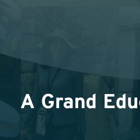
A Grand Edu