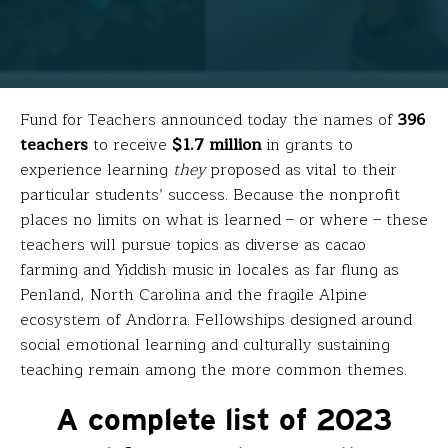
Fund for Teachers announced today the names of
396
teachers
to receive
$1.7 million
in grants to
experience learning
they
proposed as vital to their
particular students’ success. Because the nonprofit
places no limits on what is learned – or where – these
teachers will pursue topics as diverse as cacao
farming and Yiddish music in locales as far flung as
Penland, North Carolina and the fragile Alpine
ecosystem of Andorra. Fellowships designed around
social emotional learning and culturally sustaining
teaching remain among the more common themes.
A complete list of 2023