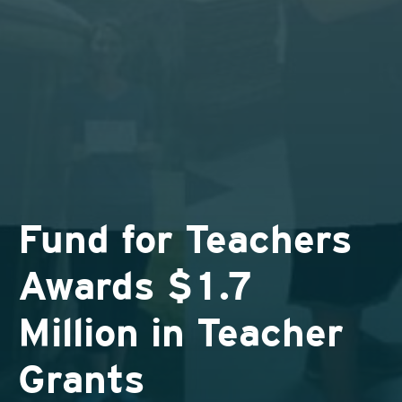
Fund for Teachers
Awards $1.7
Million in Teacher
Grants