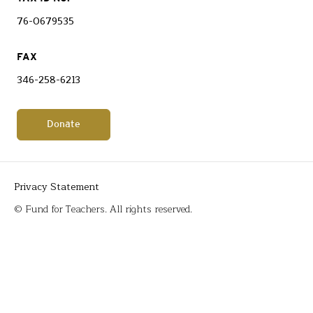
76-0679535
FAX
346-258-6213
Donate
Privacy Statement
© Fund for Teachers. All rights reserved.