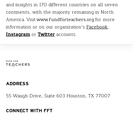
and insights in 170 different countries on all seven
continents, with the majority remaining in North
America. Visit
www.fundforteachers.org
for more
information or on our organization’s
Facebook
,
Instagram
or
Twitter
accounts.
ADDRESS
55 Waugh Drive, Suite 603 Houston, TX 77007
CONNECT WITH FFT