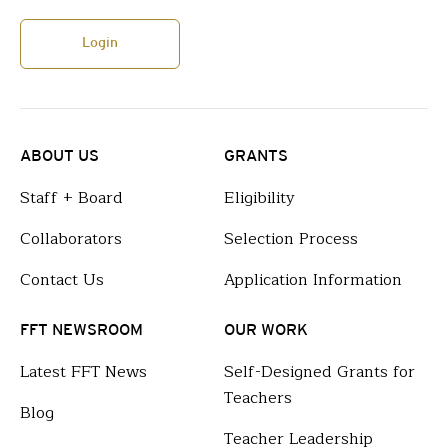
Login
ABOUT US
GRANTS
Staff + Board
Eligibility
Collaborators
Selection Process
Contact Us
Application Information
FFT NEWSROOM
OUR WORK
Latest FFT News
Self-Designed Grants for
Teachers
Blog
Teacher Leadership