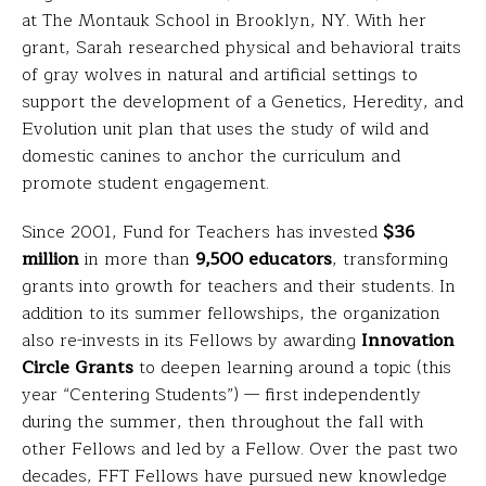
at The Montauk School in Brooklyn, NY. With her
grant, Sarah researched physical and behavioral traits
of gray wolves in natural and artificial settings to
support the development of a Genetics, Heredity, and
Evolution unit plan that uses the study of wild and
domestic canines to anchor the curriculum and
promote student engagement.
Since 2001, Fund for Teachers has invested
$36
million
in more than
9,500 educators
, transforming
grants into growth for teachers and their students. In
addition to its summer fellowships, the organization
also re-invests in its Fellows by awarding
Innovation
Circle Grants
to deepen learning around a topic (this
year “Centering Students”) — first independently
during the summer, then throughout the fall with
other Fellows and led by a Fellow. Over the past two
decades, FFT Fellows have pursued new knowledge