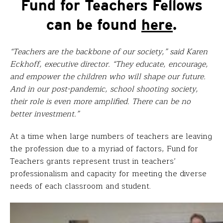
Fund for Teachers Fellows
can be found
here
.
“Teachers are the backbone of our society,” said Karen
Eckhoff, executive director. “They educate, encourage,
and empower the children who will shape our future.
And in our post-pandemic, school shooting society,
their role is even more amplified. There can be no
better investment.”
At a time when large numbers of teachers are leaving
the profession due to a myriad of factors, Fund for
Teachers grants represent trust in teachers’
professionalism and capacity for meeting the diverse
needs of each classroom and student.