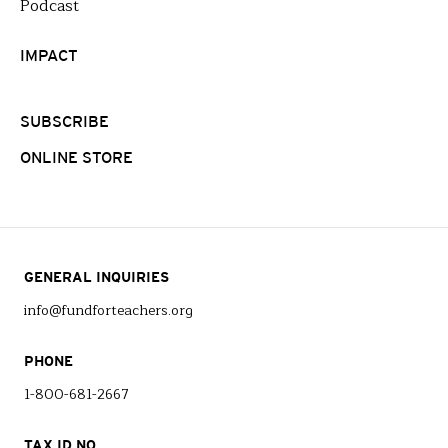
Podcast
IMPACT
SUBSCRIBE
ONLINE STORE
GENERAL INQUIRIES
info@fundforteachers.org
PHONE
1-800-681-2667
TAX ID NO.