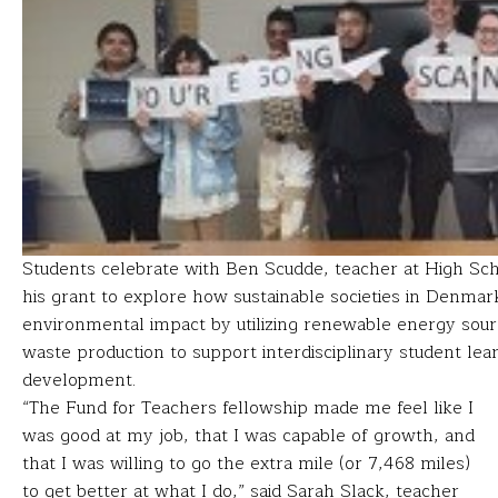
Students celebrate with Ben Scudde, teacher at High Sc
his grant to explore how sustainable societies in Denma
environmental impact by utilizing renewable energy sou
waste production to support interdisciplinary student lea
development.
“The Fund for Teachers fellowship made me feel like I
was good at my job, that I was capable of growth, and
that I was willing to go the extra mile (or 7,468 miles)
to get better at what I do,” said Sarah Slack, teacher