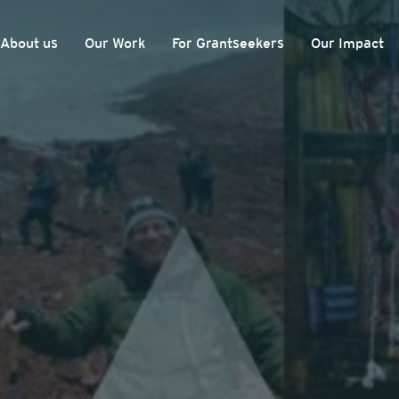
About us
Our Work
For Grantseekers
Our Impact