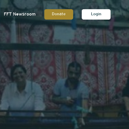
FFT Newsroom
Donate
Login