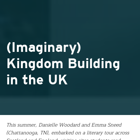
(Imaginary)
Kingdom Building
in the UK
This summer, Danielle Woodard and Emma Sneed
(Chattanooga, TN), embarked on a literary tour across