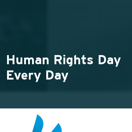
Human Rights Day
Every Day