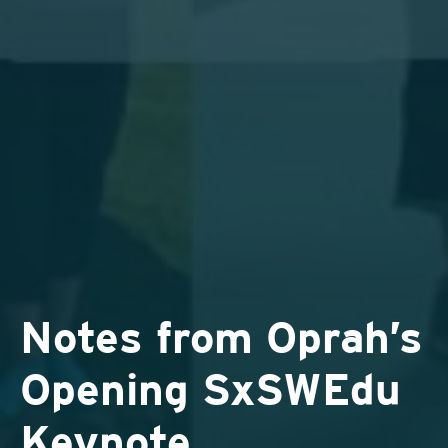
Notes from Oprah’s
Opening SxSWEdu
Keynote