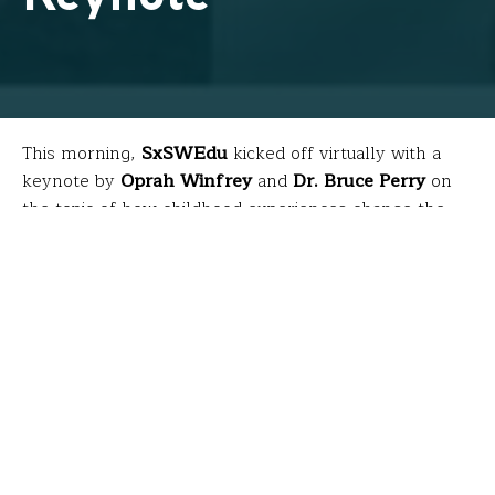
This morning,
SxSWEdu
kicked off virtually with a
keynote by
Oprah Winfrey
and
Dr. Bruce Perry
on
the topic of how childhood experiences change the
biology of our bodies and brains. The discussion was
based on research comprising a book they co-
authored called
“What Happened to
You?”
which will
th
be available April 27
. Because teachers were busy
teaching during this livestream, here are a few
highlights…
What is trauma?
Trauma is an experience that can literally influence