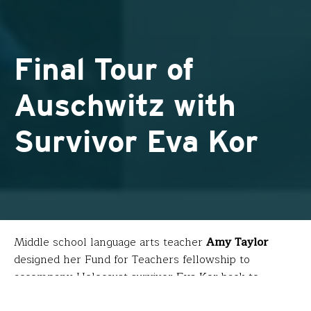
Final Tour of
Auschwitz with
Survivor Eva Kor
Middle school language arts teacher
Amy Taylor
designed her Fund for Teachers fellowship to
accompany Holocaust survivor
Eva Kor
back to
Auschwitz to learn about her subjection to Mengele’s