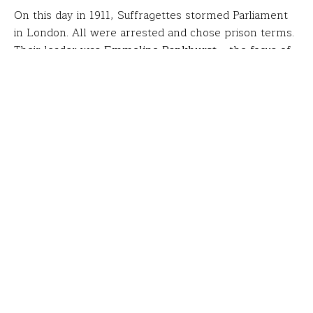
On this day in 1911, Suffragettes stormed Parliament
in London. All were arrested and chose prison terms.
Their leader was
Emmeline Pankhurst
– the focus of
Eric Reid-St. John
‘s fellowship.
Eric, a theatre teacher at Spain Park High School in
Hoover, AL, researched Pankhurst and the suffrage
movement they incited. While in London, he found in
Trafalgar Square the location of the 1908 rally for
which Mrs. Pankhurst was also arrested (pictured). He
then studied with three avant-garde theatres, laying
the groundwork for
his students’ creation of a play
about
Lady Constance Lytton
, an English aristocrat
who disguised herself as a working woman to support
suffragettes.
“Through research, I found that I could relate a lot to
Constance,” said Rachel Ponder, who played the lead.