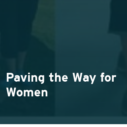
Paving the Way for
Women