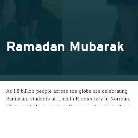
Ramadan Mubarak
As 1.8 billion people across the globe are celebrating
Ramadan, students at Lincoln Elementary in Norman,
OK recently learned about the celebration from their
fellow students who also are Muslim. Their teacher,
Diane Wood, informed and inspired their presentation
using experiences from her Fund for Teachers
fellowship last summer.