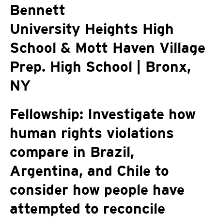
Bennett
University Heights High
School & Mott Haven Village
Prep. High School | Bronx,
NY
Fellowship: Investigate how
human rights violations
compare in Brazil,
Argentina, and Chile to
consider how people have
attempted to reconcile