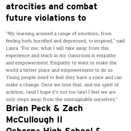
atrocities and combat
future violations to
“My learning aroused a range of emotions, from
feeling both horrified and depressed, to inspired,” said
Laura. “For me, what I will take away from this
experience and teach in my classroom is empathy
and empowerment. Empathy to want to make the
world a better place and empowerment to do so.
Young people need to feel they have a voice and can
make a change. Once we lose that, and our spirit of
activism, (and I hope it’s not too late) I feel we are
only steps away from the unimaginable ourselves.”
Brian Peck & Zach
McCullough II