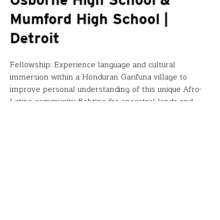
Osborne High School &
Mumford High School |
Detroit
Fellowship: Experience language and cultural
immersion within a Honduran Garifuna village to
improve personal understanding of this unique Afro-
Latino community fighting for ancestral lands and
produce a novel with accompanying digital curriculum
for novice Spanish students about the African diaspora
in Latin America, human rights and Honduras’ current
crisis.
“Our goal was to capture stories of young Garifuna
people who can help our students understand the
history of this dynamic Afro-latino community. I
joined a Witness for Peace walk for a human rights