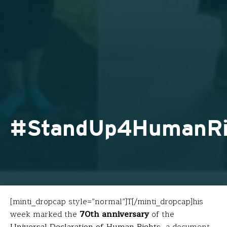
#StandUp4HumanRi
[minti_dropcap style=”normal”]T[/minti_dropcap]his
week marked the
70th anniversary
of the