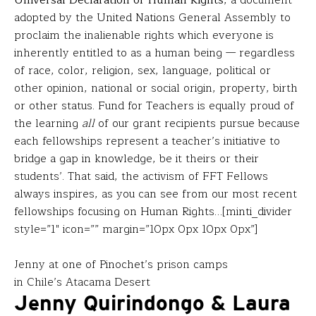
Universal Declaration of Human Rights
, a document
adopted by the United Nations General Assembly to
proclaim the inalienable rights which everyone is
inherently entitled to as a human being — regardless
of race, color, religion, sex, language, political or
other opinion, national or social origin, property, birth
or other status. Fund for Teachers is equally proud of
the learning
all
of our grant recipients pursue because
each fellowships represent a teacher’s initiative to
bridge a gap in knowledge, be it theirs or their
students’. That said, the activism of FFT Fellows
always inspires, as you can see from our most recent
fellowships focusing on Human Rights…[minti_divider
style=”1″ icon=”” margin=”10px 0px 10px 0px”]
Jenny at one of Pinochet’s prison camps
in Chile’s Atacama Desert
Jenny Quirindongo & Laura