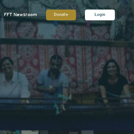
FFT Newsroom
Donate
Login