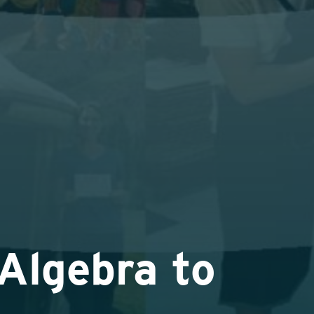
Algebra to