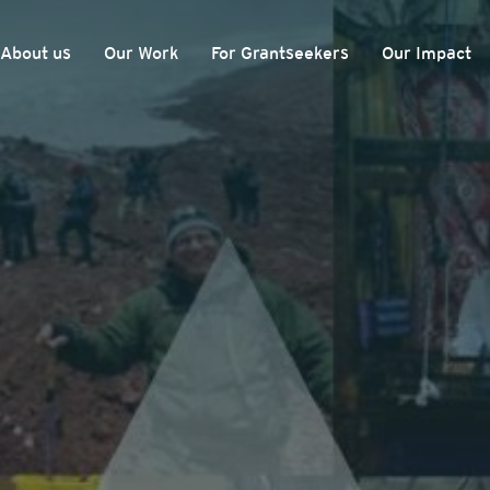
About us
Our Work
For Grantseekers
Our Impact