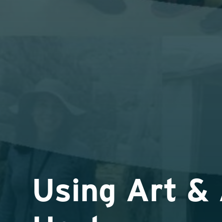
Using Art & 