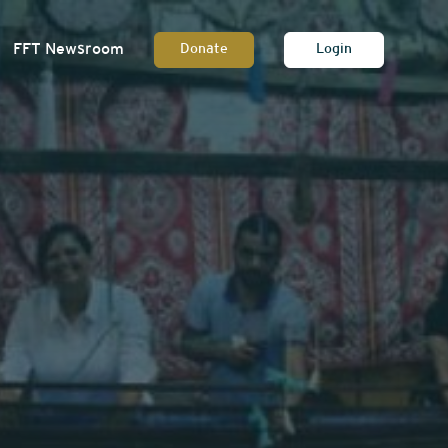
FFT Newsroom
Donate
Login