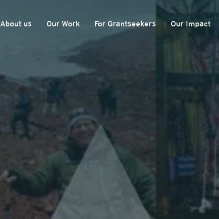
About us
Our Work
For Grantseekers
Our Impact