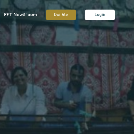
FFT Newsroom
Donate
Login