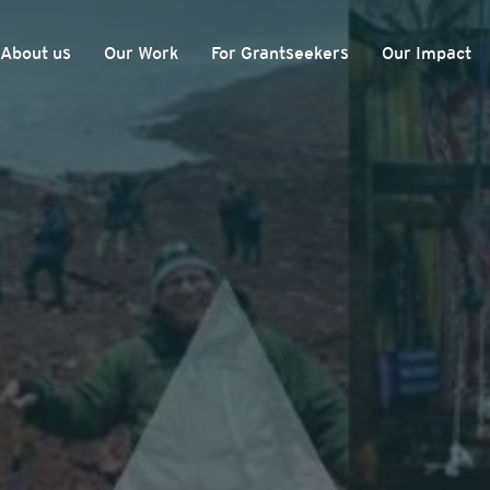
About us
Our Work
For Grantseekers
Our Impact