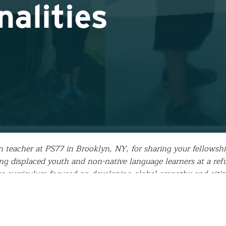
alities
 teacher at PS77 in Brooklyn, NY, for sharing your fellowsh
 displaced youth and non-native language learners at a refu
ies curriculum focused on developing global empathy and citi
 how…
asked me, ”How was your fellowship?” It is a simple questi