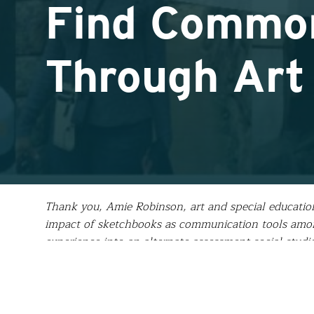
Find Common
Through Art
Thank you, Amie Robinson, art and special education
impact of sketchbooks as communication tools among
experience into an alternate assessment social stud
with the students she left behind in Samos. Here’s
Upon returning home from Greece many people have 
me to answer.