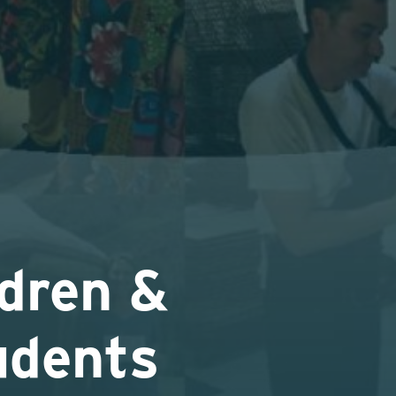
dren &
udents