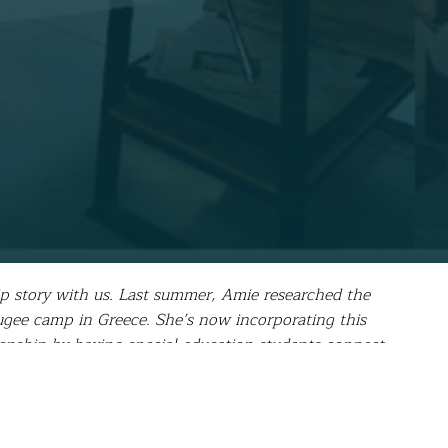
ip story with us. Last summer, Amie researched the
gee camp in Greece. She’s now incorporating this
zenship by having special education students connect
on, but one that has been extremely difficult for