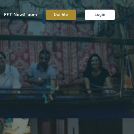
FFT Newsroom
Donate
Login