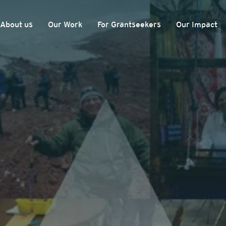
About us
Our Work
For Grantseekers
Our Impact