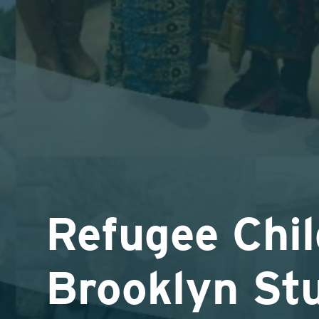
Refugee Chil
Brooklyn St