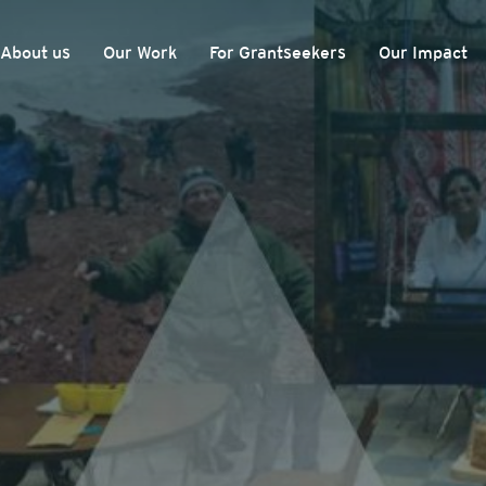
About us
Our Work
For Grantseekers
Our Impact