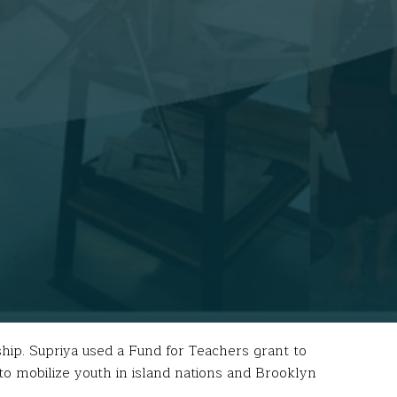
hip. Supriya used a Fund for Teachers grant to
o mobilize youth in island nations and Brooklyn