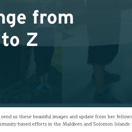
nge from
 to Z
o send us these beautiful images and update from her fellows
munity-based efforts in the Maldives and Solomon Islands t