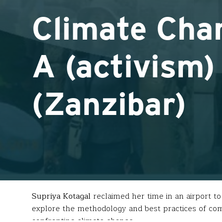
Climate Cha
A (activism)
(Zanzibar)
Supriya Kotagal
reclaimed her time in an airport t
explore the methodology and best practices of com
confronting climate change.