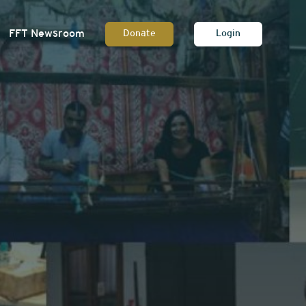
FFT Newsroom
Donate
Login