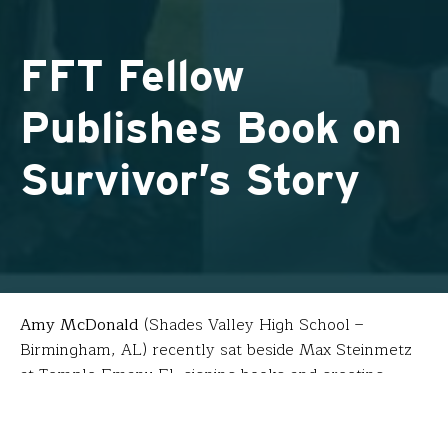
FFT Fellow
Publishes Book on
Survivor’s Story
Amy McDonald
(Shades Valley High School –
Birmingham, AL) recently sat beside Max Steinmetz
at Temple Emanu-El, signing books and greeting
visitors at an event hosted by Birmingham’s
Holocaust Education Center. The two are old friends