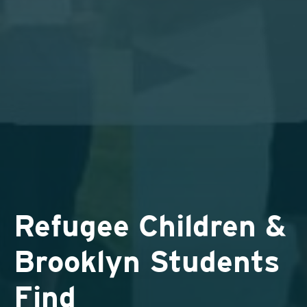
Refugee Children &
Brooklyn Students
Find