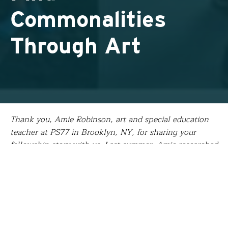
Commonalities
Through Art
Thank you, Amie Robinson, art and special education
teacher at PS77 in Brooklyn, NY, for sharing your
fellowship story with us. Last summer, Amie researched
the impact of sketchbooks as communication tools
among displaced youth and non-native language
learners at a refugee camp in Greece. She’s now
incorporating this experience into an alternate
assessment social studies curriculum focused on
developing global empathy and citizenship by having