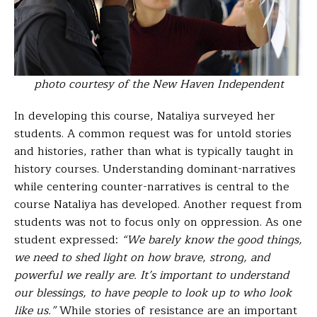
photo courtesy of the New Haven Independent
In developing this course, Nataliya surveyed her
students. A common request was for untold stories
and histories, rather than what is typically taught in
history courses. Understanding dominant-narratives
while centering counter-narratives is central to the
course Nataliya has developed. Another request from
students was not to focus only on oppression. As one
student expressed:
“We barely know the good things,
we need to shed light on how brave, strong, and
powerful we really are. It’s important to understand
our blessings, to have people to look up to who look
like us.”
While stories of resistance are an important