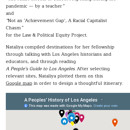
pandemic — by a teacher
”
and
“
Not an ‘Achievement Gap’, A Racial Capitalist
Chasm
”
for the Law & Political Equity Project.
Nataliya compiled destinations for her fellowship
through talking with Los Angeles historians and
educators, and through reading
A People’s Guide to Los Angeles
. After selecting
relevant sites, Nataliya plotted them on this
Google map
in order to design a thoughtful itinerary.