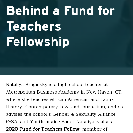
Behind a Fund for
Teachers
Fellowship
Nataliya Braginsky
is a high school teacher at
M
etropolitan Business Academy
in New Haven, CT,
where she teaches African American and Latinx
History, Contemporary Law, and Journalism, and co-
advises the school’s Gender & Sexuality Alliance
(GSA) and Youth Justice Panel. Nataliya is also a
2020 Fund for Teachers Fellow
, member of