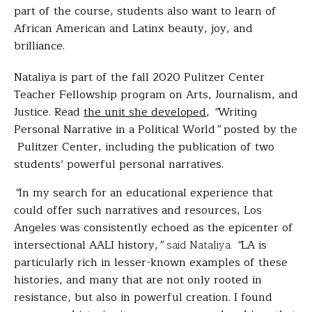
part of the course, students also want to learn of
African American and Latinx beauty, joy, and
brilliance.
Nataliya is part of the fall 2020 Pulitzer Center
Teacher Fellowship program on Arts, Journalism, and
Justice. Read
the unit she developed
,
“
Writing
Personal Narrative in a Political World
”
posted by the
Pulitzer Center
, including the publication of two
students’ powerful personal narratives.
“
In my search for an educational experience that
could offer such narratives and resources, Los
Angeles was consistently echoed as the epicenter of
intersectional AALI history,
”
said Nataliya.
“
LA is
particularly rich in lesser-known examples of these
histories, and many that are not only rooted in
resistance, but also in powerful creation. I found