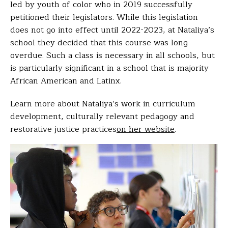
led by youth of color who in 2019 successfully
petitioned their legislators. While this legislation
does not go into effect until 2022-2023, at Nataliya’s
school they decided that this course was long
overdue. Such a class is necessary in all schools, but
is particularly significant in a school that is majority
African American and Latinx.
Learn more about Nataliya’s work in curriculum
development, culturally relevant pedagogy and
restorative justice practices
on her website
.