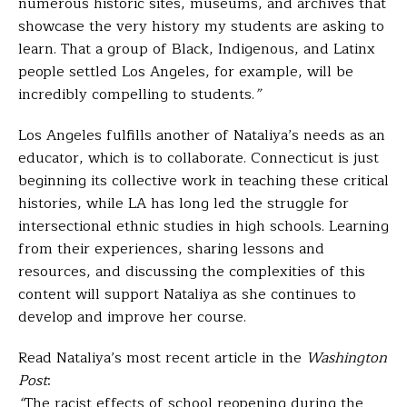
numerous historic sites, museums, and archives that
showcase the very history my students are asking to
learn. That a group of Black, Indigenous, and Latinx
people settled Los Angeles, for example, will be
incredibly compelling to students.
”
Los Angeles fulfills another of Nataliya’s needs as an
educator, which is to
collaborate
. Connecticut is just
beginning its collective work in teaching these critical
histories, while LA has long led the struggle for
intersectional ethnic studies in high schools. Learning
from their experiences, sharing lessons and
resources, and discussing the complexities of this
content will support Nataliya as she continues to
develop and improve her course.
Read Nataliya’s most recent article in the
Washington
Post
:
“
The racist effects of school reopening during the