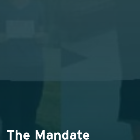
The Mandate