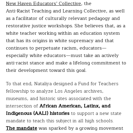
New Haven Educators’ Collective
,
the
Anti-Racist Teaching and Learning Collective
, as well
as a facilitator of culturally relevant pedagogy and
restorative justice workshops. She believes that, as a
white teacher working within an education system
that has its origins in white supremacy and that
continues to perpetuate racism, educators—
especially white educators—must take an actively
anti-racist stance and make a lifelong commitment to
their development toward this goal.
To that end, Nataliya designed a Fund for Teachers
fellowship to analyze Los Angeles archives,
museums, and historic sites associated with the
intersection of
African American, Latinx, and
Indigenous (AALI) histories
to support a new state
mandate to teach this subject in all high schools.
The mandate
was sparked by a growing movement