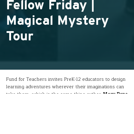
Fellow Friday |
Magical Mystery
Tour
Fund for Teachers invites PreK-12 educators to design
learning adventures wherever their imaginations can
take them, which is the same thing author
Mary Pope
Osborne
does for young readers through her
Magic Tree House
series. These award-winning books
transport main characters Jack and Annie on quests
that pursue people and topics they previously only
read about.