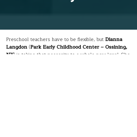
Preschool teachers have to be flexible, but
Dianna
Langdon
(
Park Early Childhood Center – Ossining,
NY
) is taking that necessity to a whole new level. She
used her FFT grant to obtain certification as a
registered children’s yoga teacher and now
incorporates the practice daily to unite four-year-olds’
minds, bodies, thoughts and actions while also
fulfilling state standards requiring preschoolers’
physical, social and emotional development.
Dianna partners with a student for a
bridge pose.