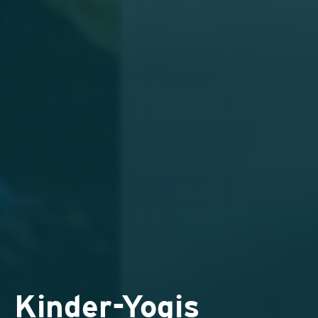
Kinder-Yogis