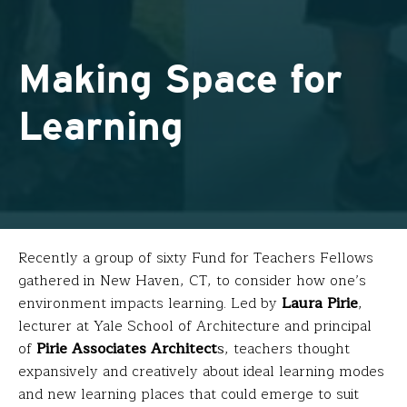
Making Space for
Learning
Recently a group of sixty Fund for Teachers Fellows
gathered in New Haven, CT, to consider how one’s
environment impacts learning. Led by
Laura Pirie
,
lecturer at Yale School of Architecture and principal
of
Pirie Associates Architect
s
, teachers thought
expansively and creatively about ideal learning modes
and new learning places that could emerge to suit