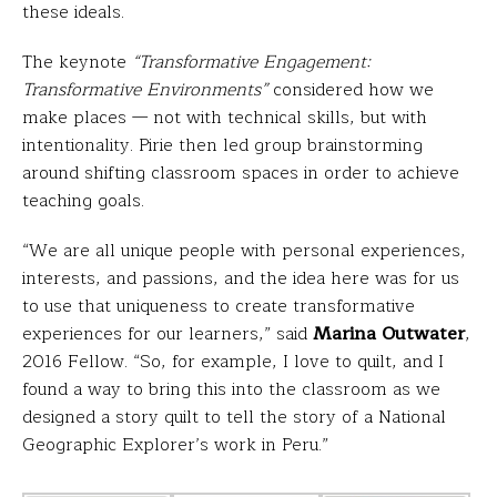
these ideals.
The keynote
“Transformative Engagement:
Transformative Environments”
considered how we
make places — not with technical skills, but with
intentionality. Pirie then led group brainstorming
around shifting classroom spaces in order to achieve
teaching goals.
“We are all unique people with personal experiences,
interests, and passions, and the idea here was for us
to use that uniqueness to create transformative
experiences for our learners,” said
Marina Outwater
,
2016 Fellow. “So, for example, I love to quilt, and I
found a way to bring this into the classroom as we
designed a story quilt to tell the story of a National
Geographic Explorer’s work in Peru.”