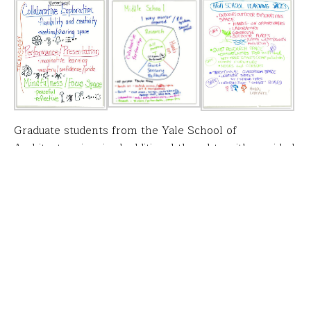
Graduate students from the Yale School of
Architecture inspired additional thoughts with a guided
tour of
Randolph Hall
.
FFT executive director
Groups were organized