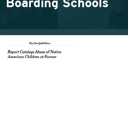
Boarding Schools
Today, millions of