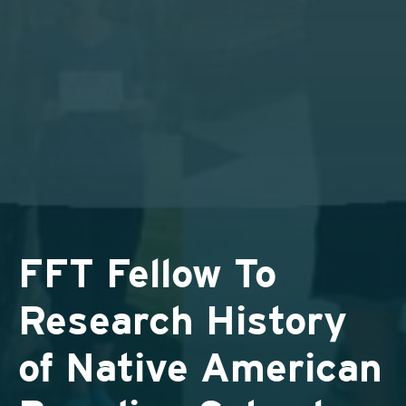
FFT Fellow To
Research History
of Native American