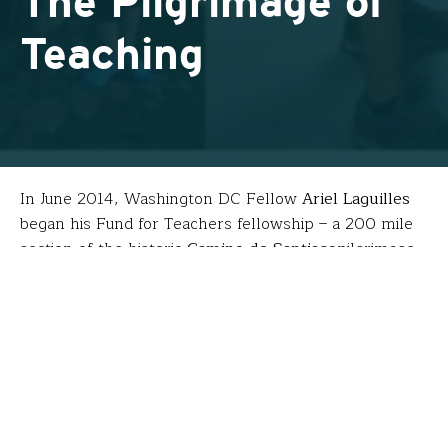
The Pilgrimage of
Teaching
In June 2014, Washington DC Fellow
Ariel Laguilles
began his Fund for Teachers fellowship – a 200 mile
section of the historic
Camino de Santiago
pilgrimage
from France to Spain. The following three years, he’s
returned with his students from Gonzaga College
High School.
Ariel’s goals for his FFT fellowship were twofold:
Become a pilgrim walking one of the oldest
Christian pilgrimage routes to reflect on his